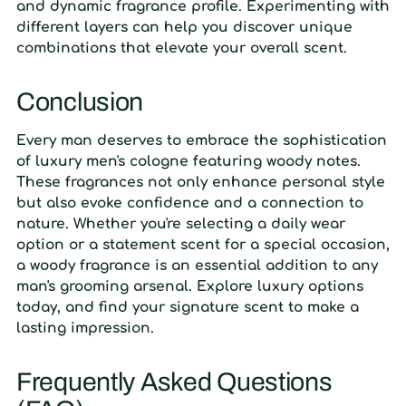
and dynamic fragrance profile. Experimenting with
different layers can help you discover unique
combinations that elevate your overall scent.
Conclusion
Every man deserves to embrace the sophistication
of luxury men's cologne featuring woody notes.
These fragrances not only enhance personal style
but also evoke confidence and a connection to
nature. Whether you're selecting a daily wear
option or a statement scent for a special occasion,
a woody fragrance is an essential addition to any
man's grooming arsenal. Explore luxury options
today, and find your signature scent to make a
lasting impression.
Frequently Asked Questions