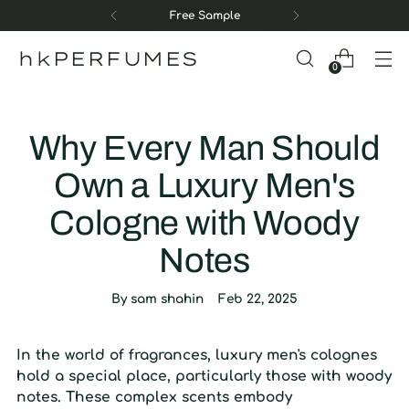
Free Sample
hkPERFUMES
0
Why Every Man Should
Own a Luxury Men's
Cologne with Woody
Notes
By sam shahin
Feb 22, 2025
In the world of fragrances, luxury men's colognes
hold a special place, particularly those with woody
notes. These complex scents embody