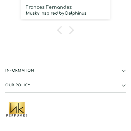
Frances Fernandez
J
Musky Inspired by Delphinus
INFORMATION
OUR POLICY