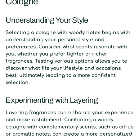
Cologne
Understanding Your Style
Selecting a cologne with woody notes begins with
understanding your personal style and
preferences. Consider what scents resonate with
you, whether you prefer lighter or richer
fragrances. Testing various options allows you to
discover what fits your lifestyle and occasions
best, ultimately leading to a more confident
selection.
Experimenting with Layering
Layering fragrances can enhance your experience
and make a statement. Combining a woody
cologne with complementary scents, such as citrus
or aromatic notes, can create a more personalized