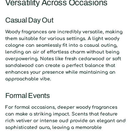
Versatility Across Occasions
Casual Day Out
Woody fragrances are incredibly versatile, making
them suitable for various settings. A light woody
cologne can seamlessly fit into a casual outing,
lending an air of effortless charm without being
overpowering. Notes like fresh cedarwood or soft
sandalwood can create a perfect balance that
enhances your presence while maintaining an
approachable vibe.
Formal Events
For formal occasions, deeper woody fragrances
can make a striking impact. Scents that feature
rich vetiver or intense oud provide an elegant and
sophisticated aura, leaving a memorable