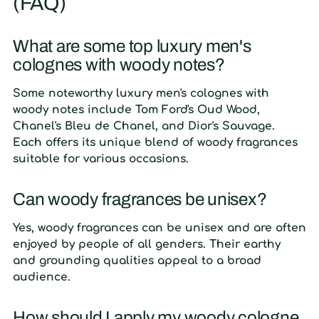
(FAQ)
What are some top luxury men's
colognes with woody notes?
Some noteworthy luxury men's colognes with
woody notes include Tom Ford's Oud Wood,
Chanel's Bleu de Chanel, and Dior's Sauvage.
Each offers its unique blend of woody fragrances
suitable for various occasions.
Can woody fragrances be unisex?
Yes, woody fragrances can be unisex and are often
enjoyed by people of all genders. Their earthy
and grounding qualities appeal to a broad
audience.
How should I apply my woody cologne