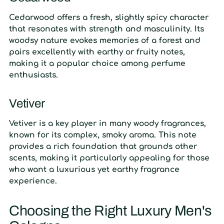
Cedarwood offers a fresh, slightly spicy character
that resonates with strength and masculinity. Its
woodsy nature evokes memories of a forest and
pairs excellently with earthy or fruity notes,
making it a popular choice among perfume
enthusiasts.
Vetiver
Vetiver is a key player in many woody fragrances,
known for its complex, smoky aroma. This note
provides a rich foundation that grounds other
scents, making it particularly appealing for those
who want a luxurious yet earthy fragrance
experience.
Choosing the Right Luxury Men's