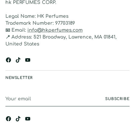
hk PERFUMES CORP.
Legal Name:
HK Perfumes
Trademark Number:
97703189
📧
Email:
info@hkperfumes.com
📍
Address:
521 Broadway, Lawrence, MA 01841,
United States
NEWSLETTER
Your
SUBSCRIBE
email