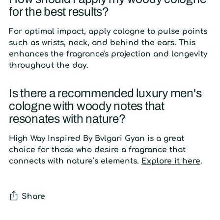
for the best results?
For optimal impact, apply cologne to pulse points
such as wrists, neck, and behind the ears. This
enhances the fragrance's projection and longevity
throughout the day.
Is there a recommended luxury men's
cologne with woody notes that
resonates with nature?
High Way Inspired By Bvlgari Gyan is a great
choice for those who desire a fragrance that
connects with nature’s elements.
Explore it here
.
Share