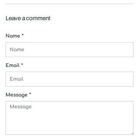
Leave a comment
Name *
Email *
Message *