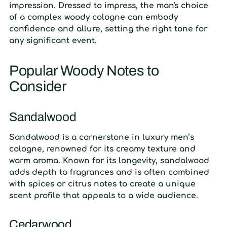
impression. Dressed to impress, the man's choice
of a complex woody cologne can embody
confidence and allure, setting the right tone for
any significant event.
Popular Woody Notes to
Consider
Sandalwood
Sandalwood is a cornerstone in luxury men’s
cologne, renowned for its creamy texture and
warm aroma. Known for its longevity, sandalwood
adds depth to fragrances and is often combined
with spices or citrus notes to create a unique
scent profile that appeals to a wide audience.
Cedarwood