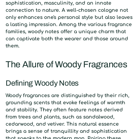
sophistication, masculinity, and an innate
connection to nature. A well-chosen cologne not
only enhances one's personal style but also leaves
a lasting impression. Among the various fragrance
families, woody notes offer a unique charm that
can captivate both the wearer and those around
them.
The Allure of Woody Fragrances
Defining Woody Notes
Woody fragrances are distinguished by their rich,
grounding scents that evoke feelings of warmth
and stability. They often feature notes derived
from trees and plants, such as sandalwood,
cedarwood, and vetiver. This natural essence
brings a sense of tranquillity and sophistication
that speaks to the modern man. Pairing these