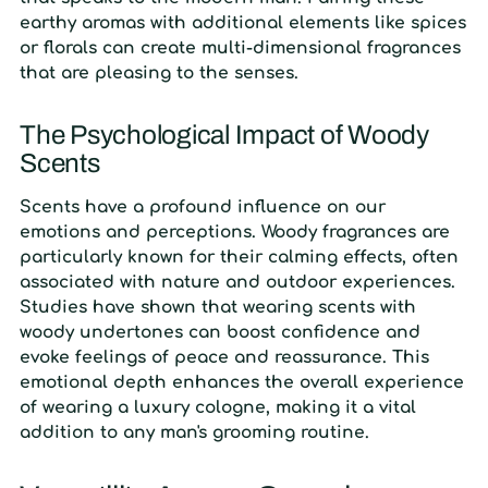
earthy aromas with additional elements like spices
or florals can create multi-dimensional fragrances
that are pleasing to the senses.
The Psychological Impact of Woody
Scents
Scents have a profound influence on our
emotions and perceptions. Woody fragrances are
particularly known for their calming effects, often
associated with nature and outdoor experiences.
Studies have shown that wearing scents with
woody undertones can boost confidence and
evoke feelings of peace and reassurance. This
emotional depth enhances the overall experience
of wearing a luxury cologne, making it a vital
addition to any man's grooming routine.