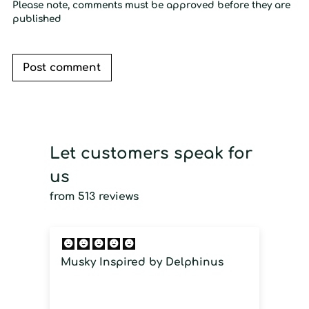
Please note, comments must be approved before they are
published
Post comment
Let customers speak for
us
from 513 reviews
Musky Inspired by Delphinus
I
i