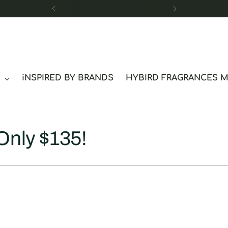
Free Sample
S
iNSPIRED BY BRANDS
HYBIRD FRAGRANCES 
Only $135!