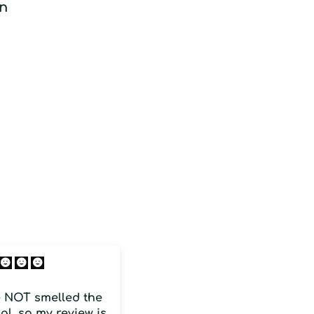
on
Citrus fruit
e NOT smelled the
Is is strong and one of
al, so my review is
the closest I smell close