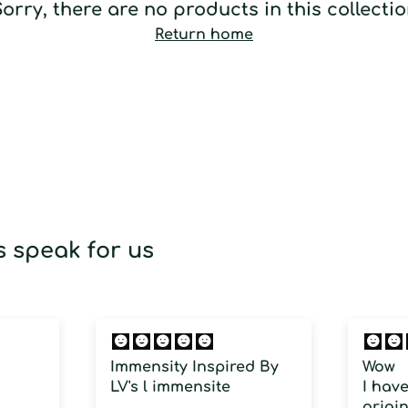
orry, there are no products in this collecti
Return home
 speak for us
Immensity Inspired By
Wow
LV's l immensite
I hav
origin