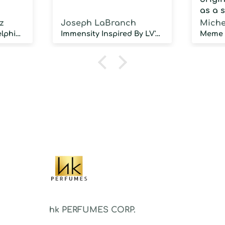
as a 
fragra
z
Joseph LaBranch
Miche
weari
Musky Inspired by Delphinus
Immensity Inspired By LV's l immensite
100 d
humidi
NOT d
proje
sillag
As a 
fragr
stron
hk PERFUMES CORP.