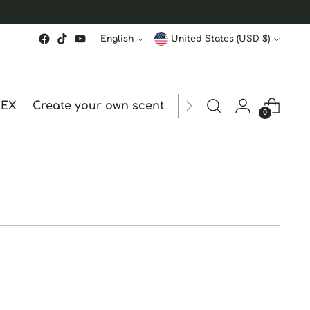
Language
Currency
English
United States (USD $)
MEX
Create your own scent
ORDER STATUS
hk
0