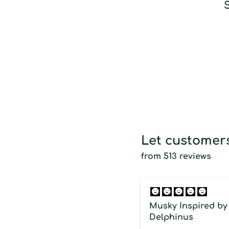
S
Let customers
from 513 reviews
Musky Inspired by
Delphinus