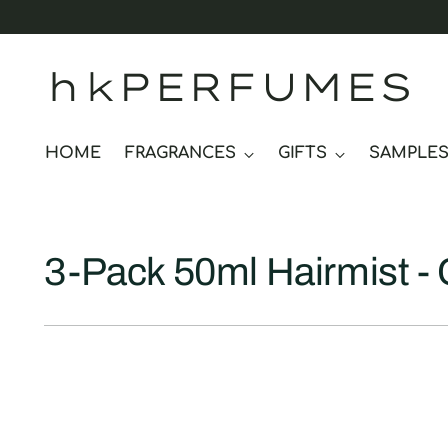
hkPERFUMES
HOME
FRAGRANCES
GIFTS
SAMPLE
3-Pack 50ml Hairmist - 