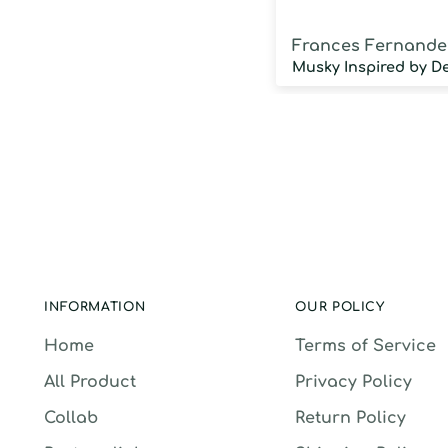
Frances Fernande
INFORMATION
OUR POLICY
Home
Terms of Service
All Product
Privacy Policy
Collab
Return Policy