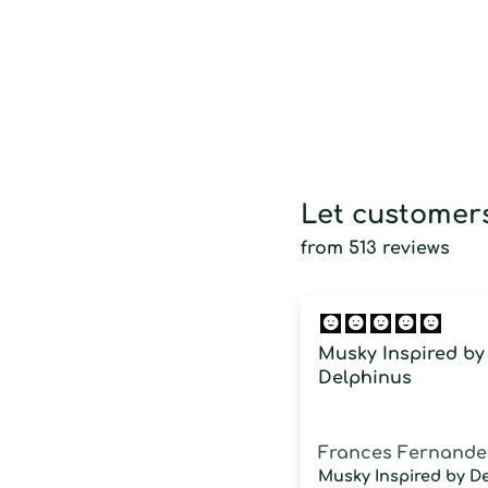
Let customers
from 513 reviews
Musky Inspired by
Delphinus
Frances Fernande