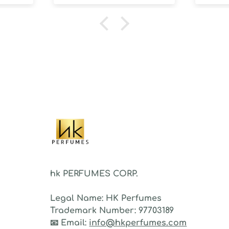
100 d
humidi
NOT d
proje
sillag
As a 
fragr
stron
hk PERFUMES CORP.
Legal Name:
HK Perfumes
Trademark Number:
97703189
📧
Email:
info@hkperfumes.com