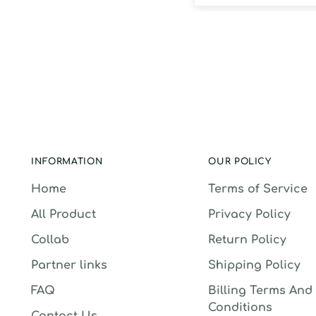
INFORMATION
OUR POLICY
Home
Terms of Service
All Product
Privacy Policy
Collab
Return Policy
Partner links
Shipping Policy
FAQ
Billing Terms And
Conditions