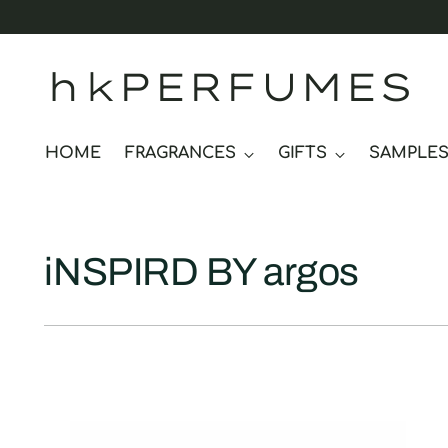
hkPERFUMES
HOME
FRAGRANCES
GIFTS
SAMPLE
iNSPIRD BY argos