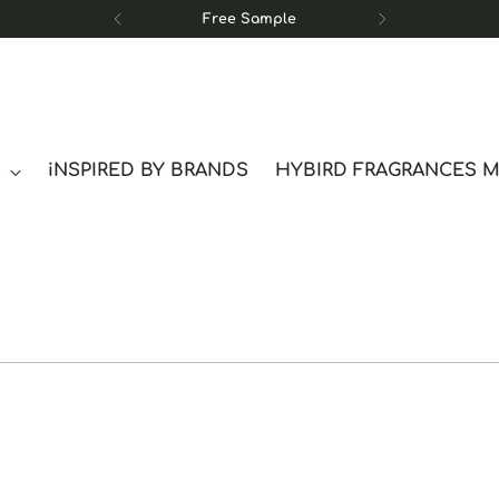
Free Sample
S
iNSPIRED BY BRANDS
HYBIRD FRAGRANCES 