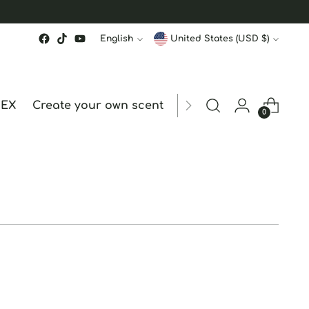
Language
Currency
English
United States (USD $)
MEX
Create your own scent
ORDER STATUS
hk
0