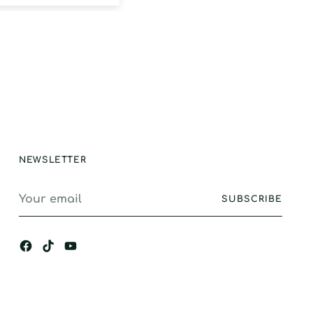
egrees with high
ty, and this did
isappoint. Strong
ction, GREAT
e and longevity.
stand alone
ance, I would
gly recommend.
NEWSLETTER
Your
SUBSCRIBE
email