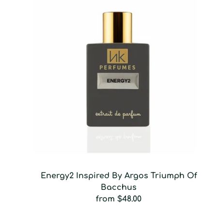
Energy2 Inspired By Argos Triumph Of
Bacchus
from
$48.00