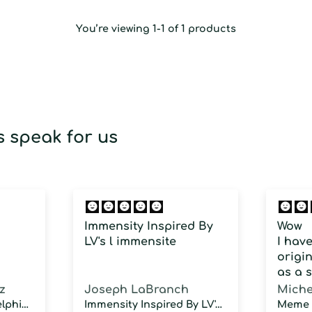
You’re viewing 1-1 of 1 products
 speak for us
Immensity Inspired By
Wow
LV's l immensite
I hav
origin
as a 
fragra
z
Joseph LaBranch
Miche
weari
Musky Inspired by Delphinus
Immensity Inspired By LV's l immensite