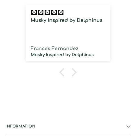
Musky Inspired by Delphinus
Imm
imm
Frances Fernandez
Jos
Musky Inspired by Delphinus
INFORMATION