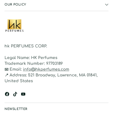
OUR POLICY
hk PERFUMES CORP.
Legal Name:
HK Perfumes
Trademark Number:
97703189
📧
Email:
info@hkperfumes.com
📍
Address:
521 Broadway, Lawrence, MA 01841,
United States
NEWSLETTER