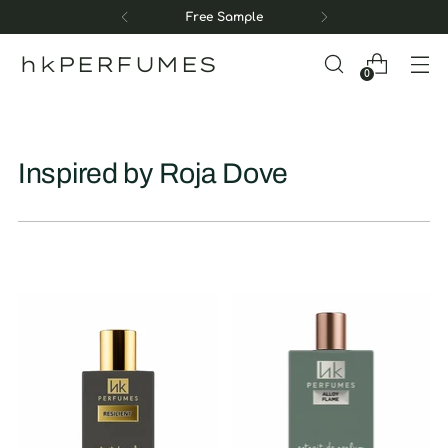
Free Sample
hkPERFUMES
0
Inspired by Roja Dove