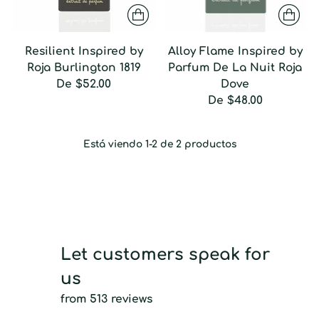
Resilient Inspired by
Alloy Flame Inspired by
Roja Burlington 1819
Parfum De La Nuit Roja
De
$52.00
Dove
De
$48.00
Está viendo 1-2 de 2 productos
Let customers speak for
us
from 513 reviews