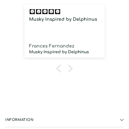
Musky Inspired by Delphinus
Imm
imm
Frances Fernandez
Jos
Musky Inspired by Delphinus
INFORMATION