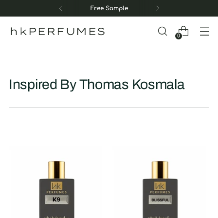
Free Sample
hkPERFUMES
0
Inspired By Thomas Kosmala