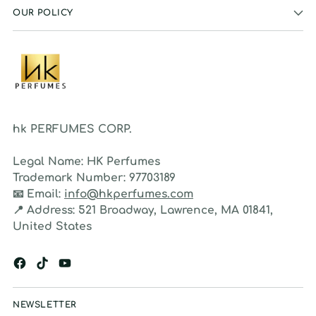
OUR POLICY
hk PERFUMES CORP.
Legal Name:
HK Perfumes
Trademark Number:
97703189
📧
Email:
info@hkperfumes.com
📍
Address:
521 Broadway, Lawrence, MA 01841,
United States
NEWSLETTER