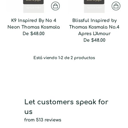
K9 Inspired By No 4
Blissful Inspired by
Neon Thomas Kosmala
Thomas Kosmala No.4
De
$48.00
Apres L'Amour
De
$48.00
Está viendo 1-2 de 2 productos
Let customers speak for
us
from 513 reviews