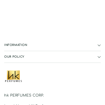
INFORMATION
OUR POLICY
hk PERFUMES CORP.