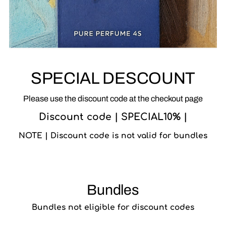
SPECIAL DESCOUNT
Please use the discount code at the checkout page
Discount code | SPECIAL10% |
NOTE | Discount code is not valid for bundles
Bundles
Bundles not eligible for discount codes