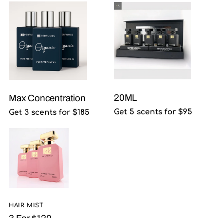
20ML
Max Concentration
Get 5 scents for $95
Get 3 scents for $185
HAIR MIST