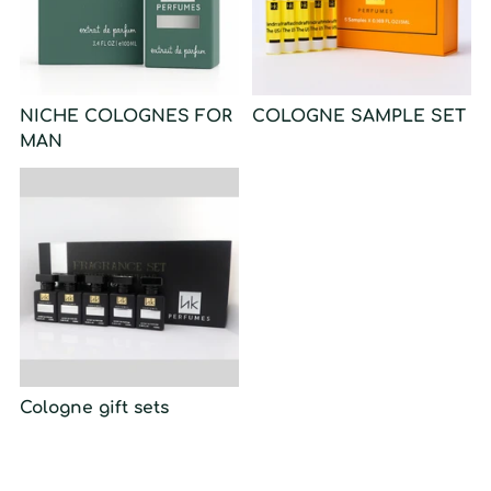
NICHE COLOGNES FOR
COLOGNE SAMPLE SET
MAN
Cologne gift sets