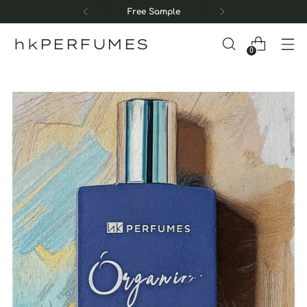
Free Sample
hkPERFUMES
0