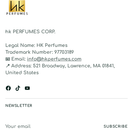
hk PERFUMES CORP.
Legal Name:
HK Perfumes
Trademark Number:
97703189
📧
Email:
info@hkperfumes.com
📍
Address:
521 Broadway, Lawrence, MA 01841,
United States
NEWSLETTER
Your
SUBSCRIBE
email