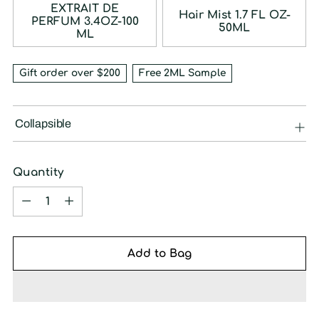
EXTRAIT DE
Hair Mist 1.7 FL OZ-
PERFUM 3.4OZ-100
50ML
ML
Gift order over $200
Free 2ML Sample
Collapsible
Quantity
Quantity
Add to Bag