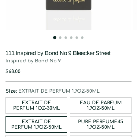
111 Inspired by Bond No 9 Bleecker Street
Inspired by Bond No 9
Regular
$68.00
price
Size:
EXTRAIT DE PERFUM 1.7OZ-50ML
EXTRAIT DE
EAU DE PARFUM
PERFUM 1OZ-30ML
1.7OZ-50ML
EXTRAIT DE
PURE PERFUME45
PERFUM 1.7OZ-50ML
1.7OZ-50ML