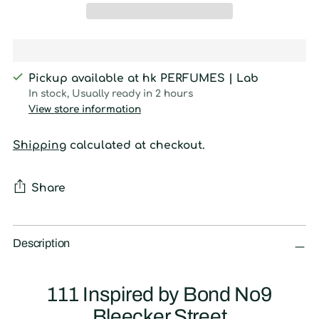
Pickup available at hk PERFUMES | Lab
In stock, Usually ready in 2 hours
View store information
Shipping
calculated at checkout.
Share
Adding
product
Description
to
your
111 Inspired by Bond No9
cart
Bleecker Street