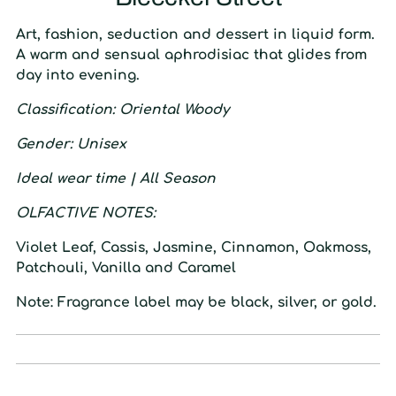
Art, fashion, seduction and dessert in liquid form.
A warm and sensual aphrodisiac that glides from
day into evening.
C
lassification
: O
riental Woody
G
ender
: U
nisex
I
deal wear time
| A
ll Season
O
LFACTIVE
N
OTES:
Violet Leaf, Cassis, Jasmine, Cinnamon, Oakmoss,
Patchouli, Vanilla and Caramel
Note: Fragrance label may be black, silver, or gold.