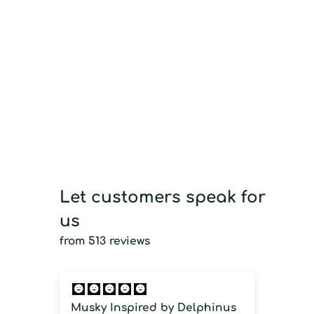
Let customers speak for
us
from 513 reviews
Musky Inspired by Delphinus
Imm