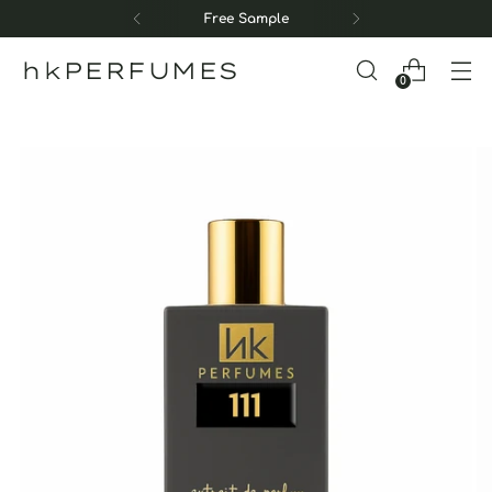
Free Sample
hkPERFUMES
0