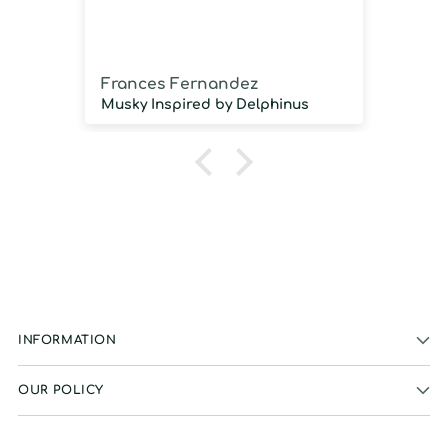
imm
Frances Fernandez
Jos
Musky Inspired by Delphinus
INFORMATION
OUR POLICY