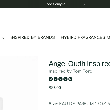
Free Sample
S
iNSPIRED BY BRANDS
HYBIRD FRAGRANCES 
Angel Oudh Inspire
Inspired by Tom Ford
Regular
$58.00
price
Size:
EAU DE PARFUM 1.7OZ-