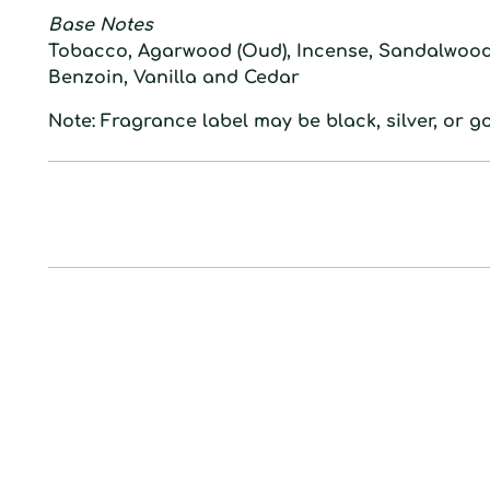
Base Notes
Tobacco, Agarwood (Oud), Incense, Sandalwood,
Benzoin, Vanilla and Cedar
Note: Fragrance label may be black, silver, or go