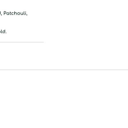
to
your
 Patchouli,
cart
ld.