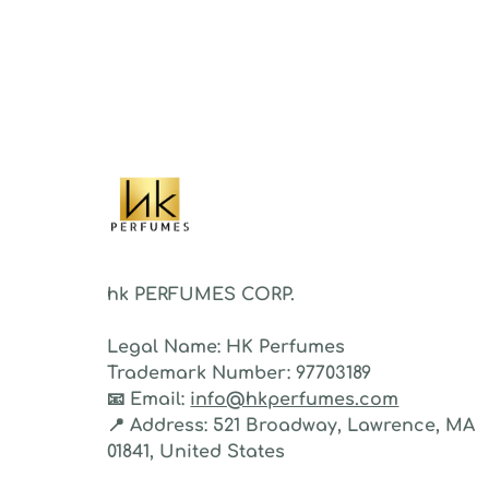
proje
sillag
As a 
fragr
stron
hk PERFUMES CORP.
Legal Name:
HK Perfumes
Trademark Number:
97703189
📧
Email:
info@hkperfumes.com
📍
Address:
521 Broadway, Lawrence, MA
01841, United States