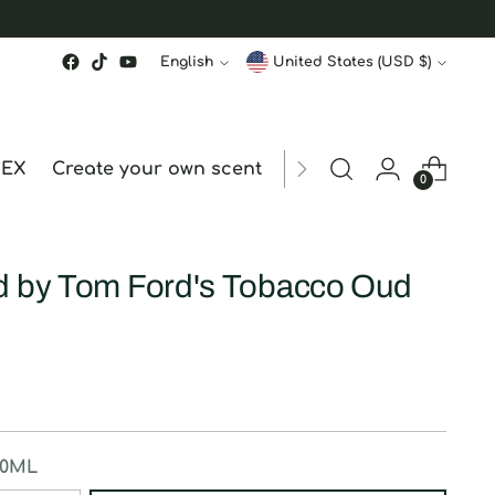
Language
Currency
English
United States (USD $)
MEX
Create your own scent
ORDER STATUS
hk
0
d by Tom Ford's Tobacco Oud
50ML