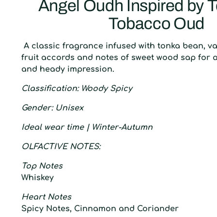
Angel Oudh Inspired by 
Tobacco Oud
A classic fragrance infused with tonka bean, va
fruit accords and notes of sweet wood sap for 
and heady impression.
C
lassification
: W
oody Spicy
G
ender
:
U
nisex
I
deal wear time
| W
inter-Autumn
O
LFACTIVE
N
OTES:
Top Notes
Whiskey
Heart Notes
Spicy Notes, Cinnamon and Coriander