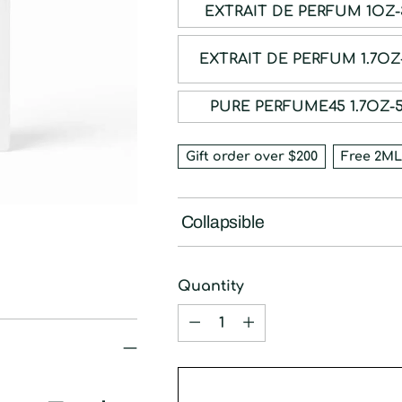
EXTRAIT DE P
EXTRAIT DE PE
PURE PERFUME45 
Gift order over $200
Free 2ML
Collapsible
Quantity
Quantity