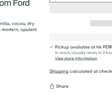
Tom Ford
nilla, cocoa, dry
a modern, opulent
Pickup available at hk PE
In stock, Usually ready in 2 ho
View store information
Shipping
calculated at check
Share
Adding
product