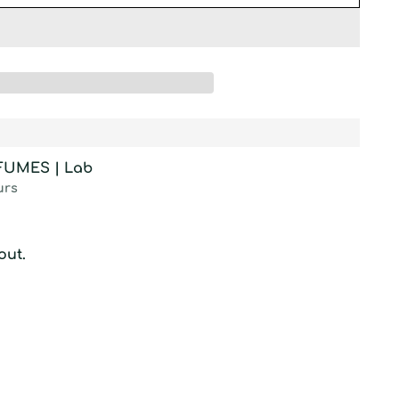
RFUMES | Lab
urs
out.