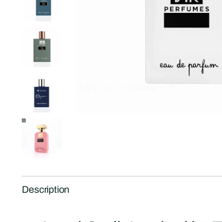
Description