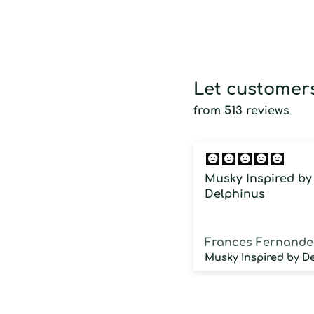
Let customers
from 513 reviews
Musky Inspired by
Delphinus
Frances Fernande