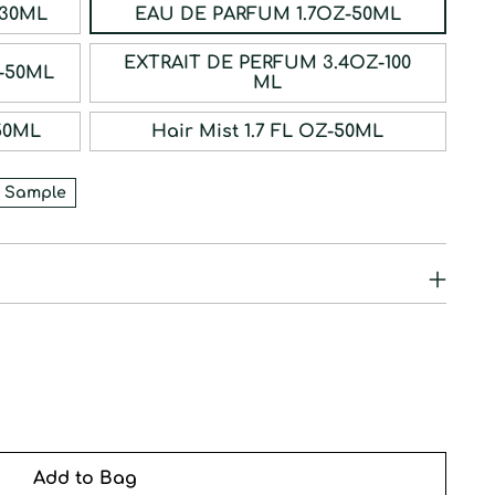
ERFUM 1OZ-30ML
EAU DE PARFUM 1.7OZ-50ML
EXTRAIT DE PERFUM 3.4OZ-100
RFUM 1.7OZ-50ML
ML
1.7OZ-50ML
Hair Mist 1.7 FL OZ-50ML
 Sample
Add to Bag