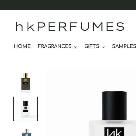
hkPERFUMES
HOME
FRAGRANCES
GIFTS
SAMPLE