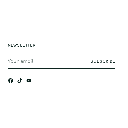
ction, GREAT
e and longevity.
stand alone
ance, I would
gly recommend.
NEWSLETTER
Your
SUBSCRIBE
email