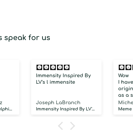
 speak for us
Immensity Inspired By
Wow
LV's l immensite
I hav
origin
as a 
fragra
z
Joseph LaBranch
Miche
weari
Musky Inspired by Delphinus
Immensity Inspired By LV's l immensite
100 d
humidi
NOT d