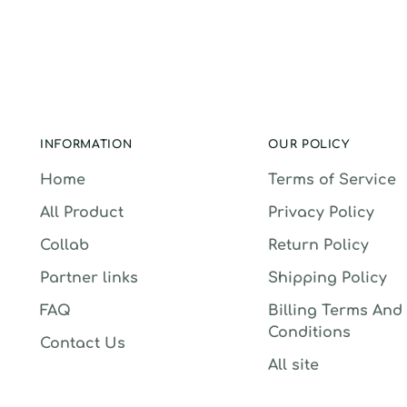
INFORMATION
OUR POLICY
Home
Terms of Service
All Product
Privacy Policy
Collab
Return Policy
Partner links
Shipping Policy
FAQ
Billing Terms And
Conditions
Contact Us
All site