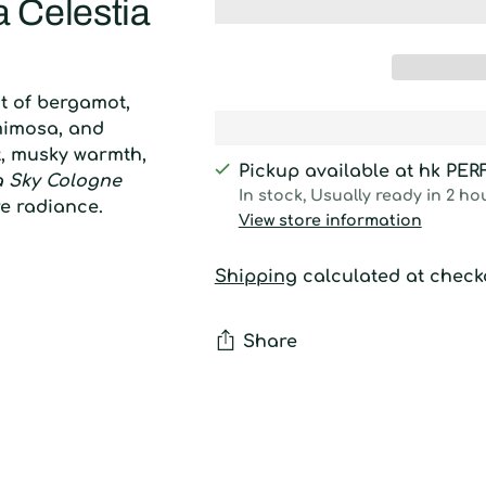
 Celestia
nt of bergamot,
 mimosa, and
ft, musky warmth,
Pickup available at hk PE
 Sky Cologne
In stock, Usually ready in 2 ho
re radiance.
View store information
Shipping
calculated at check
Share
Adding
product
to
your