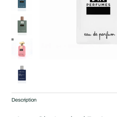
Description