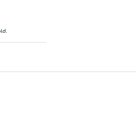
cart
ld.