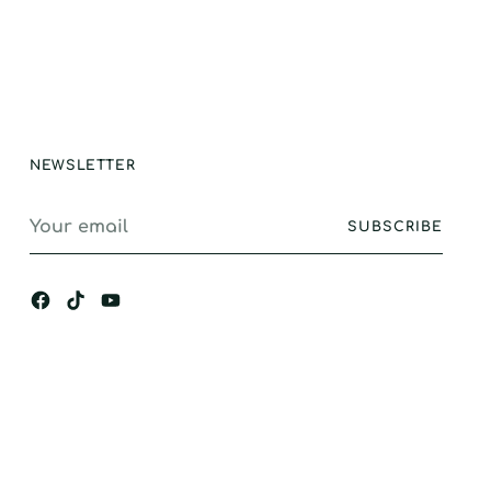
e and longevity.
stand alone
ance, I would
gly recommend.
NEWSLETTER
Your
SUBSCRIBE
email