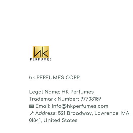
sillag
As a 
fragr
stron
hk PERFUMES CORP.
Legal Name:
HK Perfumes
Trademark Number:
97703189
📧
Email:
info@hkperfumes.com
📍
Address:
521 Broadway, Lawrence, MA
01841, United States