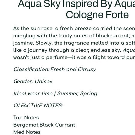
Aqua Sky Inspired By Aqua
Cologne Forte
As the sun rose, a fresh breeze carried the sce
mingling with the fruity notes of blackcurrant,
jasmine. Slowly, the fragrance melted into a so
like a journey through a clear, endless sky.
Aqua
wasn’t just a perfume—it was a flight toward pu
C
lassification:
F
resh and
C
itrusy
G
ender
: U
nisex
I
deal wear time |
S
ummer, Spring
O
LFACTIVE
N
OTES:
T
op
N
otes
Bergamot,Black Currant
M
ed
N
otes