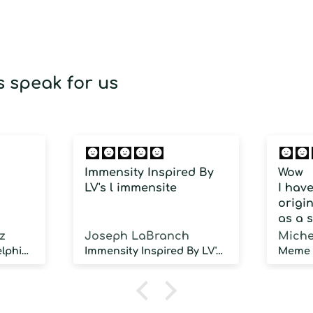
 speak for us
Immensity Inspired By
Wow
LV's l immensite
I hav
origin
as a 
fragra
z
Joseph LaBranch
Miche
weari
Musky Inspired by Delphinus
Immensity Inspired By LV's l immensite
100 d
humidi
NOT d
proje