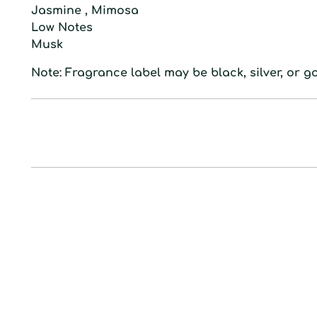
Jasmine , Mimosa
L
ow
N
otes
Musk
Note: Fragrance label may be black, silver, or go