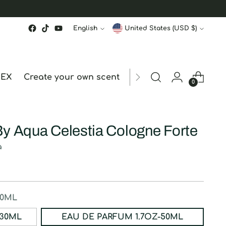
Language
Currency
English
United States (USD $)
MEX
Create your own scent
ORDER STATUS
hk
0
By Aqua Celestia Cologne Forte
a
50ML
ERFUM 1OZ-30ML
EAU DE PARFUM 1.7OZ-50ML