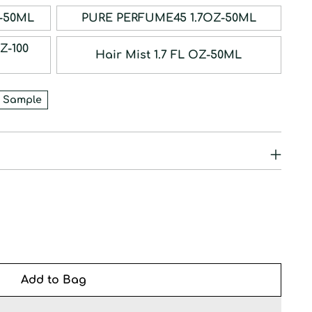
RFUM 1.7OZ-50ML
PURE PERFUME45 1.7OZ-50ML
Hair Mist 1.7 FL OZ-50ML
 Sample
Add to Bag