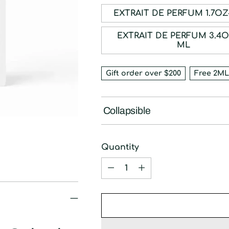
EXTRAIT DE PE
EXTRAIT DE PERFUM 3.4OZ-100
ML
Gift order over $200
Free 2ML
Collapsible
Quantity
Quantity