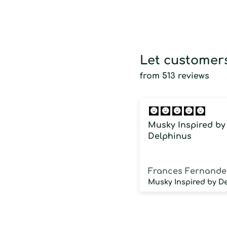
Let customers
from 513 reviews
Musky Inspired by
Delphinus
Frances Fernande