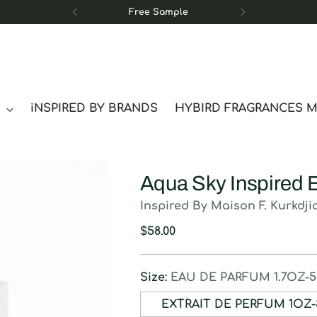
Free Sample
S
iNSPIRED BY BRANDS
HYBIRD FRAGRANCES 
Aqua Sky Inspired 
Inspired By Maison F. Kurkdji
Regular
$58.00
price
Size:
EAU DE PARFUM 1.7OZ-
EXTRAIT DE P