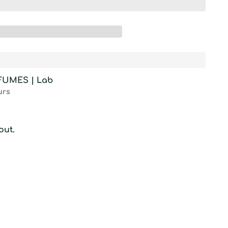
RFUMES | Lab
urs
out.