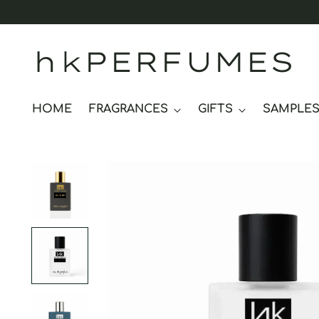
hkPERFUMES
HOME
FRAGRANCES
GIFTS
SAMPLE