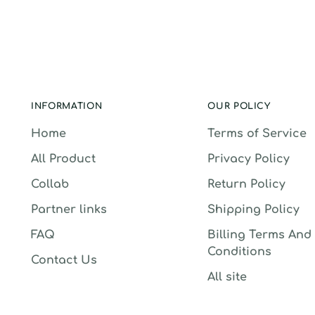
INFORMATION
OUR POLICY
Home
Terms of Service
All Product
Privacy Policy
Collab
Return Policy
Partner links
Shipping Policy
FAQ
Billing Terms And
Conditions
Contact Us
All site