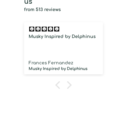
us
from 513 reviews
Musky Inspired by Delphinus
Imm
imm
Frances Fernandez
Jos
Musky Inspired by Delphinus