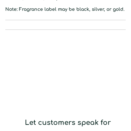
Note: Fragrance label may be black, silver, or gold.
Let customers speak for