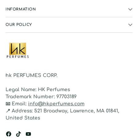
INFORMATION
OUR POLICY
hk PERFUMES CORP.
Legal Name:
HK Perfumes
Trademark Number:
97703189
📧
Email:
info@hkperfumes.com
📍
Address:
521 Broadway, Lawrence, MA 01841,
United States