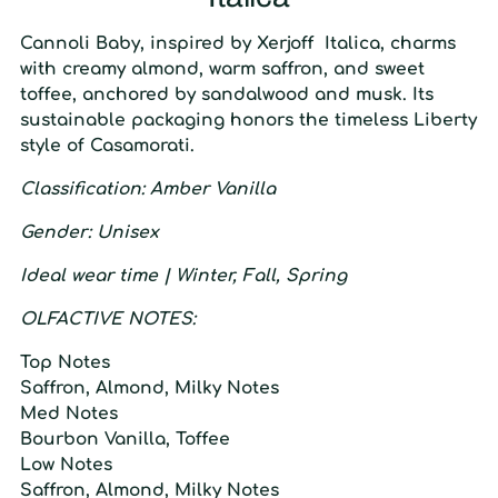
Cannoli Baby
, inspired by Xerjoff Italica, charms
with creamy almond, warm saffron, and sweet
toffee, anchored by sandalwood and musk. Its
sustainable packaging honors the timeless Liberty
style of Casamorati.
C
lassification:
A
mber
V
anilla
G
ender
: U
nisex
I
deal wear time
| W
inter
, F
all
, S
pring
O
LFACTIVE
N
OTES:
T
op
N
otes
Saffron, Almond, Milky Notes
M
ed
N
otes
Bourbon Vanilla, Toffee
L
ow
N
otes
Saffron, Almond, Milky Notes