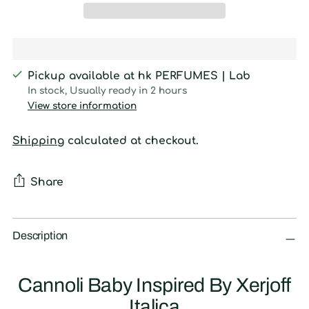
Pickup available at hk PERFUMES | Lab
In stock, Usually ready in 2 hours
View store information
Shipping
calculated at checkout.
Share
Adding
product
Description
to
your
Cannoli Baby Inspired By Xerjoff
cart
Italica