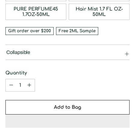
PURE PERFUME45
Hair Mist 1.7 FL OZ-
1.7OZ-50ML
50ML
Gift order over $200
Free 2ML Sample
Collapsible
Quantity
Quantity
Add to Bag