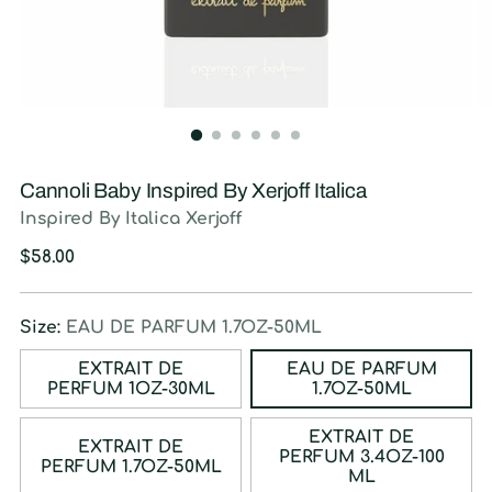
Cannoli Baby Inspired By Xerjoff Italica
Inspired By Italica Xerjoff
Regular
$58.00
price
Size:
EAU DE PARFUM 1.7OZ-50ML
EXTRAIT DE
EAU DE PARFUM
PERFUM 1OZ-30ML
1.7OZ-50ML
EXTRAIT DE
EXTRAIT DE
PERFUM 3.4OZ-100
PERFUM 1.7OZ-50ML
ML