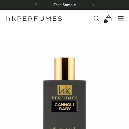
Free Sample
hkPERFUMES
0