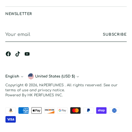
NEWSLETTER
Your
SUBSCRIBE
email
English
Currency
United States (USD $)
Language
Copyright © 2026,
hkPERFUMES
. All rights reserved. See our
terms of use and privacy notice.
Powered By HK PERFUMES INC.