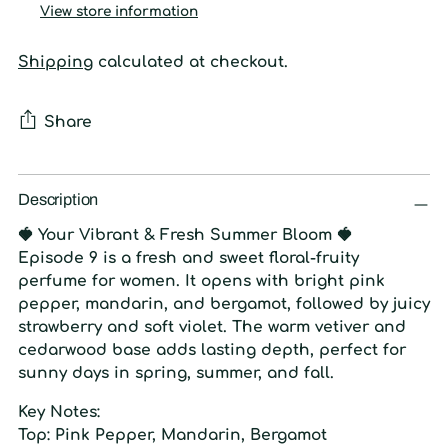
View store information
Shipping
calculated at checkout.
Share
Adding
product
Description
to
🍓
Your Vibrant & Fresh Summer Bloom
🍓
your
Episode 9 is a fresh and sweet floral-fruity
cart
perfume for women. It opens with bright pink
pepper, mandarin, and bergamot, followed by juicy
strawberry and soft violet. The warm vetiver and
cedarwood base adds lasting depth, perfect for
sunny days in spring, summer, and fall.
Key Notes:
Top:
Pink Pepper, Mandarin, Bergamot