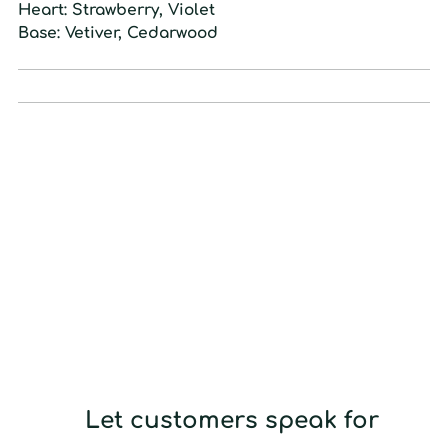
Heart:
Strawberry, Violet
Base:
Vetiver, Cedarwood
Let customers speak for