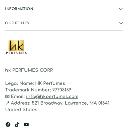
INFORMATION
OUR POLICY
hk PERFUMES CORP.
Legal Name:
HK Perfumes
Trademark Number:
97703189
📧
Email:
info@hkperfumes.com
📍
Address:
521 Broadway, Lawrence, MA 01841,
United States