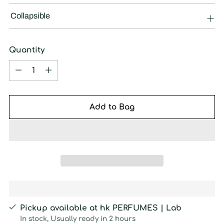
Collapsible
Quantity
Quantity
Add to Bag
Pickup available at hk PERFUMES | Lab
In stock, Usually ready in 2 hours