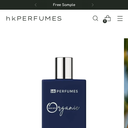
Free Sample
hkPERFUMES
0