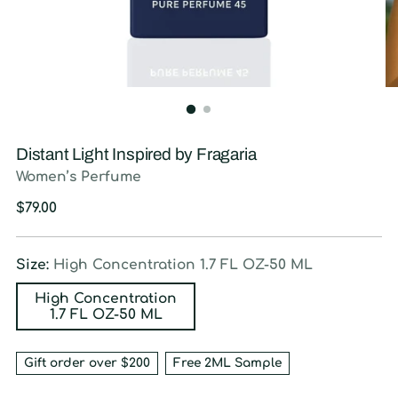
Distant Light Inspired by Fragaria
Women’s Perfume
Regular
$79.00
price
Size:
High Concentration 1.7 FL OZ-50 ML
High Concentration
1.7 FL OZ-50 ML
Gift order over $200
Free 2ML Sample