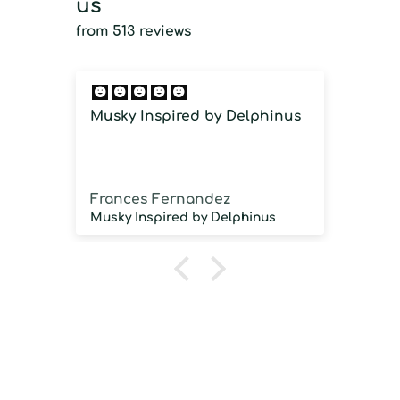
us
from 513 reviews
Musky Inspired by Delphinus
Imm
imm
Frances Fernandez
Jos
Musky Inspired by Delphinus