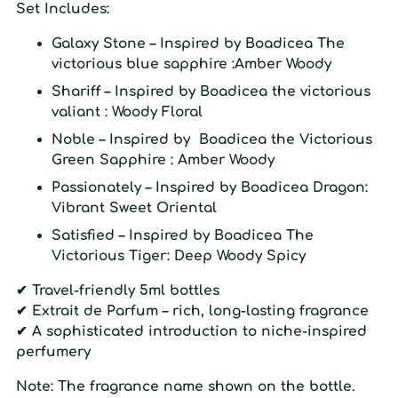
Set Includes:
Galaxy Stone
– Inspired by Boadicea The
victorious blue sapphire :Amber Woody
Shariff
– Inspired by Boadicea the victorious
valiant : Woody Floral
Noble
– Inspired by Boadicea the Victorious
Green Sapphire : Amber Woody
Passionately
– Inspired by Boadicea Dragon:
Vibrant Sweet Oriental
Satisfied
– Inspired by Boadicea The
Victorious Tiger:
Deep Woody Spicy
✔ Travel-friendly 5ml bottles
✔ Extrait de Parfum – rich, long-lasting fragrance
✔
A sophisticated introduction to niche-inspired
perfumery
Note:
The fragrance name shown on the bottle.