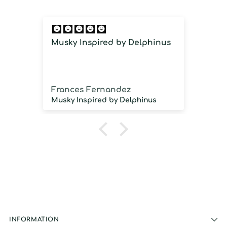
Musky Inspired by Delphinus
Imm
imm
Frances Fernandez
Jos
Musky Inspired by Delphinus
INFORMATION