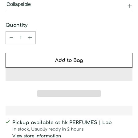
Collapsible
Quantity
Quantity
Add to Bag
Pickup available at hk PERFUMES | Lab
In stock, Usually ready in 2 hours
View store information