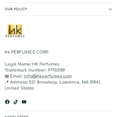
OUR POLICY
hk PERFUMES CORP.
Legal Name:
HK Perfumes
Trademark Number:
97703189
📧
Email:
info@hkperfumes.com
📍
Address:
521 Broadway, Lawrence, MA 01841,
United States