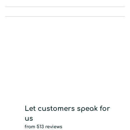
Let customers speak for
us
from 513 reviews