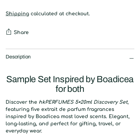
Shipping
calculated at checkout.
Share
Adding
product
Description
to
your
Sample Set Inspired by Boadicea
cart
for both
Discover the
hkPERFUMES 5×20ml Discovery Set
,
featuring five extrait de parfum fragrances
inspired by Boadicea most loved scents. Elegant,
long-lasting, and perfect for gifting, travel, or
everyday wear.