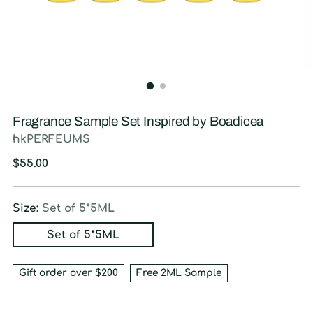
Fragrance Sample Set Inspired by Boadicea
hkPERFEUMS
Regular
$55.00
price
Size:
Set of 5*5ML
Set of 5*5ML
Gift order over $200
Free 2ML Sample