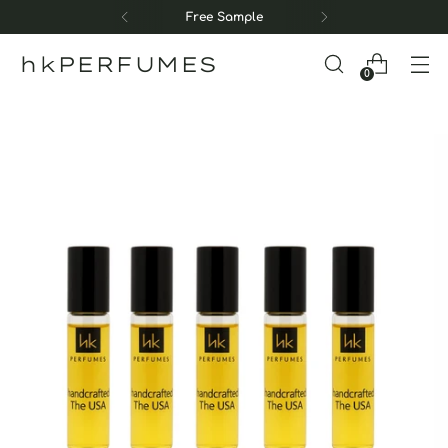
Free Sample
hkPERFUMES
0