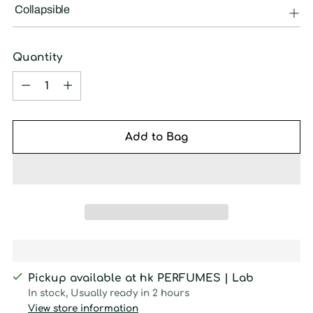
Collapsible
Quantity
Quantity
Add to Bag
Pickup available at hk PERFUMES | Lab
In stock, Usually ready in 2 hours
View store information