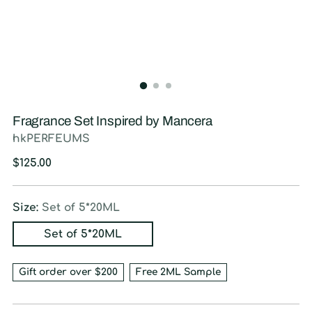
Fragrance Set Inspired by Mancera
hkPERFEUMS
Regular
$125.00
price
Size:
Set of 5*20ML
Set of 5*20ML
Gift order over $200
Free 2ML Sample