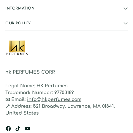
INFORMATION
OUR POLICY
hk PERFUMES CORP.
Legal Name:
HK Perfumes
Trademark Number:
97703189
📧
Email:
info@hkperfumes.com
📍
Address:
521 Broadway, Lawrence, MA 01841,
United States