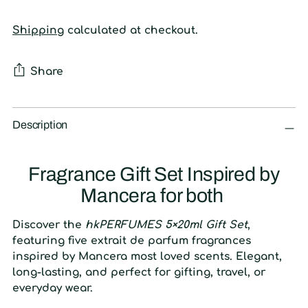
Shipping
calculated at checkout.
Share
Adding
product
Description
to
your
Fragrance Gift Set Inspired by
cart
Mancera for both
Discover the
hkPERFUMES 5×20ml Gift Set
,
featuring five extrait de parfum fragrances
inspired by Mancera most loved scents. Elegant,
long-lasting, and perfect for gifting, travel, or
everyday wear.