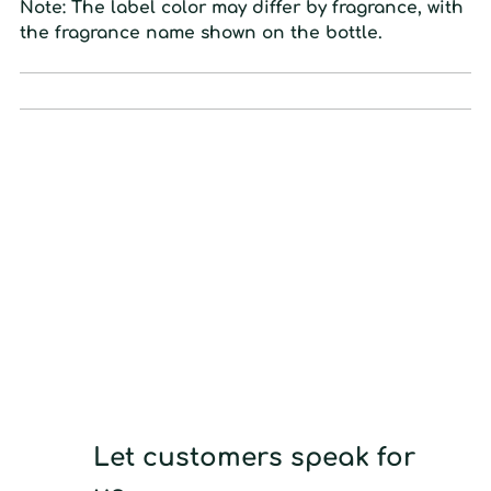
Note:
The label color may differ by fragrance, with
the fragrance name shown on the bottle.
Let customers speak for