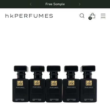
Free Sample
hkPERFUMES
0