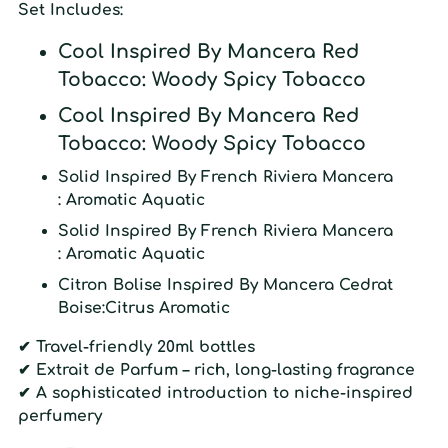
Set Includes:
Cool
Inspired By
Mancera Red
Tobacco
: Woody Spicy Tobacco
Cool
Inspired By
Mancera Red
Tobacco
: Woody Spicy Tobacco
Solid
Inspired By
French Riviera Mancera
: Aromatic Aquatic
Solid
Inspired By
French Riviera Mancera
: Aromatic Aquatic
Citron
Bolise Inspired By
Mancera Cedrat
Boise:
Citrus Aromatic
✔ Travel-friendly 20ml bottles
✔ Extrait de Parfum – rich, long-lasting fragrance
✔
A sophisticated introduction to niche-inspired
perfumery