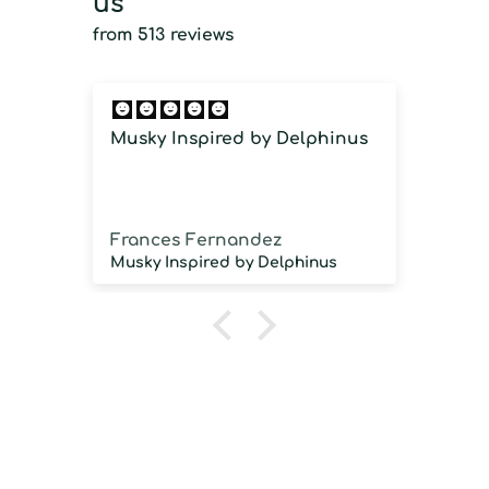
us
from 513 reviews
Musky Inspired by Delphinus
Imm
imm
Frances Fernandez
Jos
Musky Inspired by Delphinus