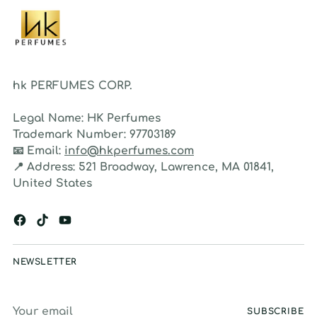
hk PERFUMES CORP.
Legal Name:
HK Perfumes
Trademark Number:
97703189
📧
Email:
info@hkperfumes.com
📍
Address:
521 Broadway, Lawrence, MA 01841,
United States
NEWSLETTER
Your
SUBSCRIBE