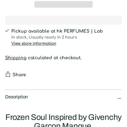
Pickup available at hk PERFUMES | Lab
In stock, Usually ready in 2 hours
View store information
Shipping
calculated at checkout.
Share
Adding
product
Description
to
your
Frozen Soul Inspired by Givenchy
cart
Garcon Manque