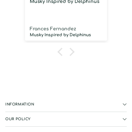
Musky Inspired by Delphinus
Imm
imm
Frances Fernandez
Jos
Musky Inspired by Delphinus
INFORMATION
OUR POLICY