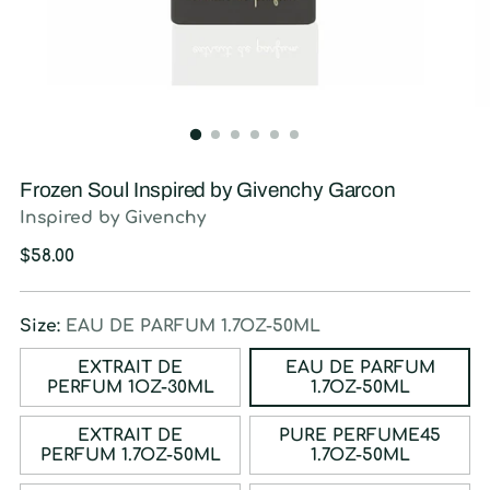
Frozen Soul Inspired by Givenchy Garcon
Inspired by Givenchy
Regular
$58.00
price
Size:
EAU DE PARFUM 1.7OZ-50ML
EXTRAIT DE
EAU DE PARFUM
PERFUM 1OZ-30ML
1.7OZ-50ML
EXTRAIT DE
PURE PERFUME45
PERFUM 1.7OZ-50ML
1.7OZ-50ML