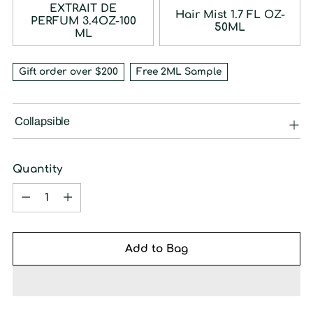
EXTRAIT DE
Hair Mist 1.7 FL OZ-
PERFUM 3.4OZ-100
50ML
ML
Gift order over $200
Free 2ML Sample
Collapsible
Quantity
Quantity
Add to Bag