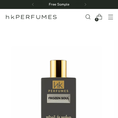
Free Sample
hkPERFUMES
0