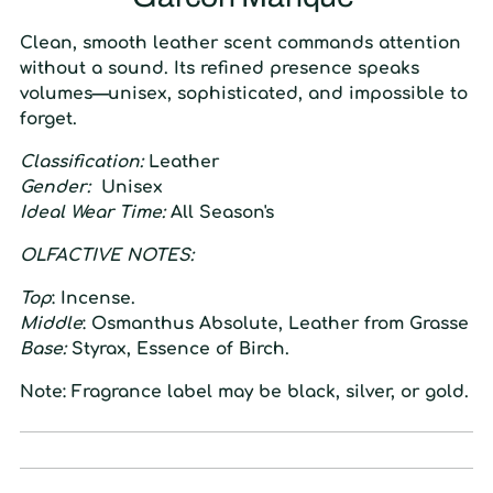
Clean, smooth leather scent commands attention
without a sound. Its refined presence speaks
volumes—unisex, sophisticated, and impossible to
forget.
Classification:
Leather
Gender:
Unisex
Ideal Wear Time:
All Season's
O
LFACTIVE
N
OTES:
Top
:
Incense.
Middle
:
Osmanthus Absolute, Leather from Grasse
Base:
Styrax, Essence of Birch.
Note: Fragrance label may be black, silver, or gold.