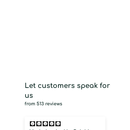
Let customers speak for
us
from 513 reviews