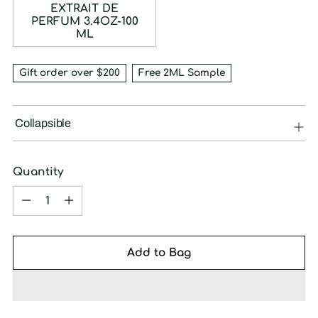
EXTRAIT DE
PERFUM 3.4OZ-100
ML
Gift order over $200
Free 2ML Sample
Collapsible
Quantity
Quantity
Add to Bag