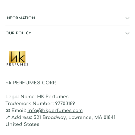
INFORMATION
OUR POLICY
hk PERFUMES CORP.
Legal Name:
HK Perfumes
Trademark Number:
97703189
📧
Email:
info@hkperfumes.com
📍
Address:
521 Broadway, Lawrence, MA 01841,
United States