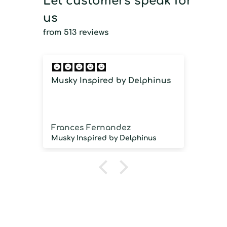
Let customers speak for
us
from 513 reviews
Musky Inspired by Delphinus
Imm
imm
Frances Fernandez
Jos
Musky Inspired by Delphinus