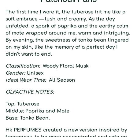
The first time I wore it, the tuberose hit me like a
soft embrace — lush and creamy. As the day
unfolded, a spark of paprika and the earthy calm
of mate wrapped around me, warm and intriguing.
By evening, the sweetness of tonka bean lingered
on my skin, like the memory of a perfect day I
didn’t want to end.
Classification:
Woody Floral Musk
Gender:
Unisex
Ideal Wear Time:
All Season
O
LFACTIVE
N
OTES:
Top:
Tuberose
Middle:
Paprika and Mate
Base:
Tonka Bean.
Hk
PERFUMES created a
new
version inspired
by
fragrances, to be more concentrated and safe on