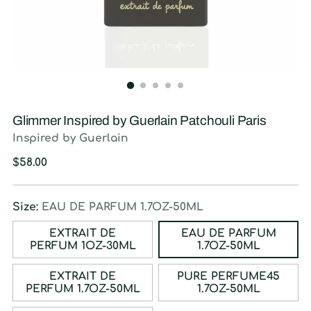
Glimmer Inspired by Guerlain Patchouli Paris
Inspired by Guerlain
Regular
$58.00
price
Size:
EAU DE PARFUM 1.7OZ-50ML
EXTRAIT DE
EAU DE PARFUM
PERFUM 1OZ-30ML
1.7OZ-50ML
EXTRAIT DE
PURE PERFUME45
PERFUM 1.7OZ-50ML
1.7OZ-50ML