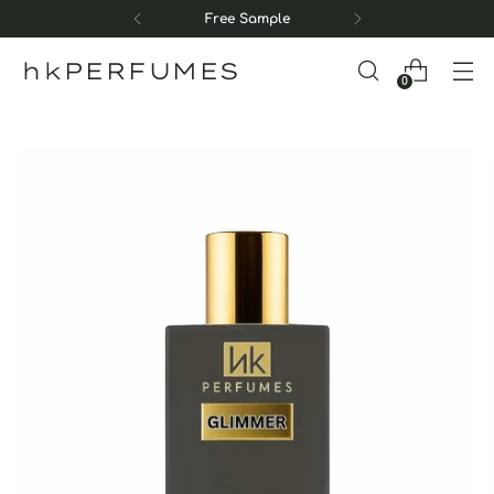
Free Sample
hkPERFUMES
0