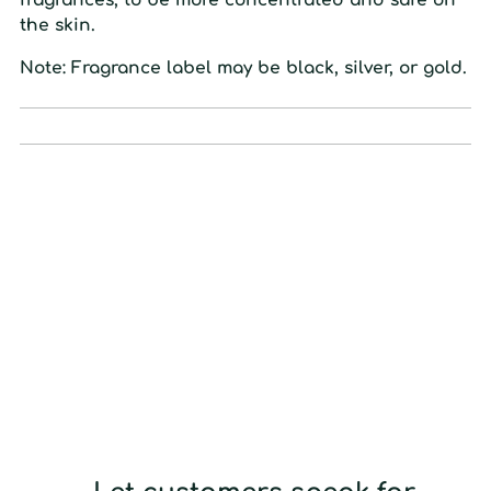
the
skin.
Note: Fragrance label may be black, silver, or gold.