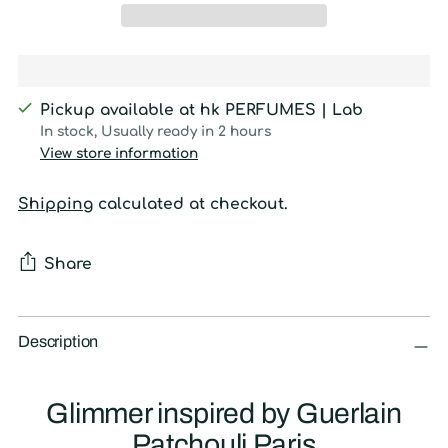
Pickup available at hk PERFUMES | Lab
In stock, Usually ready in 2 hours
View store information
Shipping
calculated at checkout.
Share
Adding
product
Description
to
your
Glimmer inspired by Guerlain
cart
Patchouli Paris