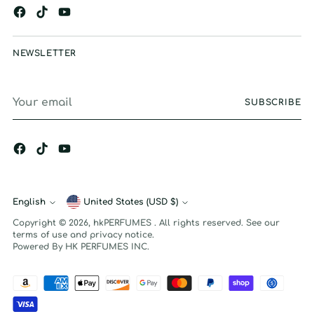
NEWSLETTER
Your
SUBSCRIBE
email
English
Currency
United States (USD $)
Language
Copyright © 2026,
hkPERFUMES
. All rights reserved. See our
terms of use and privacy notice.
Powered By HK PERFUMES INC.