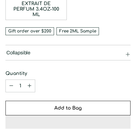
EXTRAIT DE
PERFUM 3.4OZ-100
ML
Gift order over $200
Free 2ML Sample
Collapsible
Quantity
Quantity
Add to Bag