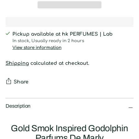
Pickup available at hk PERFUMES | Lab
In stock, Usually ready in 2 hours
View store information
Shipping
calculated at checkout.
Share
Adding
product
Description
to
your
Gold Smok Inspired Godolphin
cart
Parfums De Marly