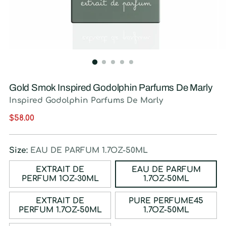
Gold Smok Inspired Godolphin Parfums De Marly
Inspired Godolphin Parfums De Marly
Regular
$58.00
price
Size:
EAU DE PARFUM 1.7OZ-50ML
EXTRAIT DE
EAU DE PARFUM
PERFUM 1OZ-30ML
1.7OZ-50ML
EXTRAIT DE
PURE PERFUME45
PERFUM 1.7OZ-50ML
1.7OZ-50ML