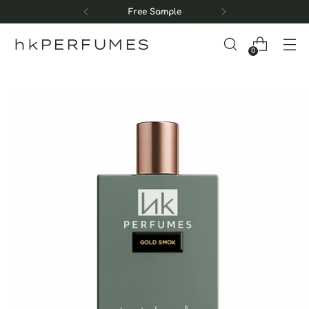
Free Sample
hkPERFUMES
0