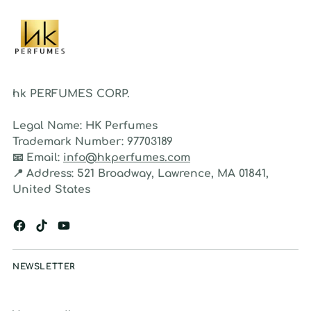
hk PERFUMES CORP.
Legal Name:
HK Perfumes
Trademark Number:
97703189
📧
Email:
info@hkperfumes.com
📍
Address:
521 Broadway, Lawrence, MA 01841,
United States
NEWSLETTER
Your