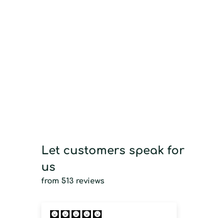
Let customers speak for
us
from 513 reviews