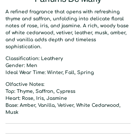
A refined fragrance that opens with refreshing
thyme and saffron, unfolding into delicate floral
notes of rose, iris, and jasmine. A rich, woody base
of white cedarwood, vetiver, leather, musk, amber,
and vanilla adds depth and timeless
sophistication.
Classification:
Leathery
Gender:
Men
Ideal Wear Time:
Winter, Fall, Spring
Olfactive Notes:
Top:
Thyme, Saffron, Cypress
Heart:
Rose, Iris, Jasmine
Base:
Amber, Vanilla, Vetiver, White Cedarwood,
Musk