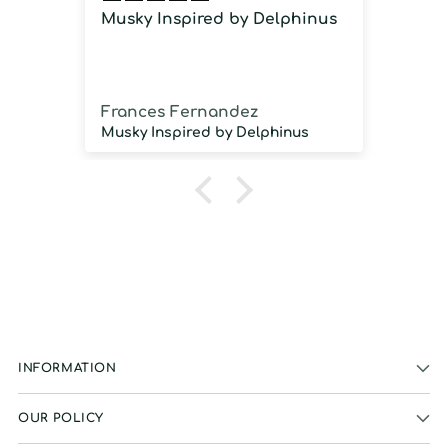
Musky Inspired by Delphinus
Imm
imm
Frances Fernandez
Jos
Musky Inspired by Delphinus
INFORMATION
OUR POLICY