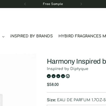
Free Sample
S
iNSPIRED BY BRANDS
HYBIRD FRAGRANCES 
Harmony Inspired b
Inspired by Diptyque
Regular
$58.00
price
Size:
EAU DE PARFUM 1.7OZ-