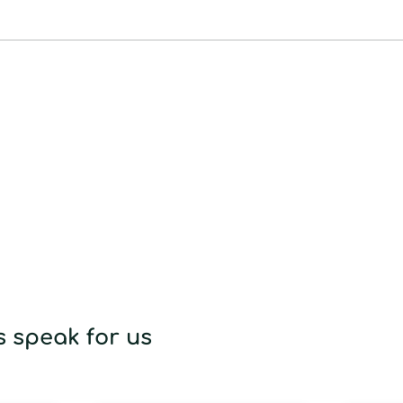
to
your
cart
 speak for us