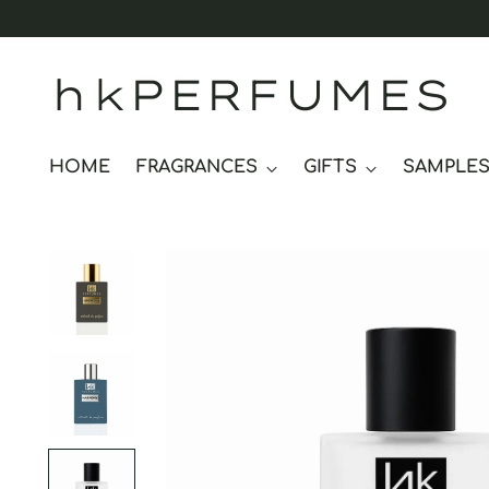
hkPERFUMES
HOME
FRAGRANCES
GIFTS
SAMPLE