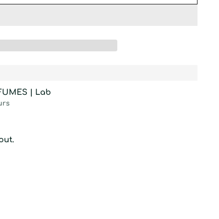
RFUMES | Lab
urs
out.