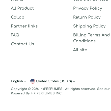
All Product
Privacy Policy
Collab
Return Policy
Partner links
Shipping Policy
FAQ
Billing Terms And
Conditions
Contact Us
All site
English
Currency
United States (USD $)
Language
Copyright © 2026,
hkPERFUMES
. All rights reserved. See our
Powered By HK PERFUMES INC.