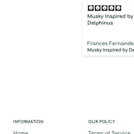
Musky Inspired by
Delphinus
Frances Fernande
INFORMATION
OUR POLICY
Home
Terms of Service