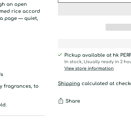
ugh an open
amed rice accord
a page — quiet,
Pickup available at hk PE
In stock, Usually ready in 2 ho
View store information
s
Shipping
calculated at check
y fragrances, to
Share
ld.
Adding
product