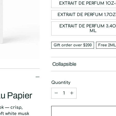
EXTRAIT DE P
EXTRAIT DE PE
EXTRAIT DE PERFUM 3.4OZ-100
ML
Gift order over $200
Free 2ML
Collapsible
Quantity
Quantity
u Papier
ok — crisp,
oft white musk