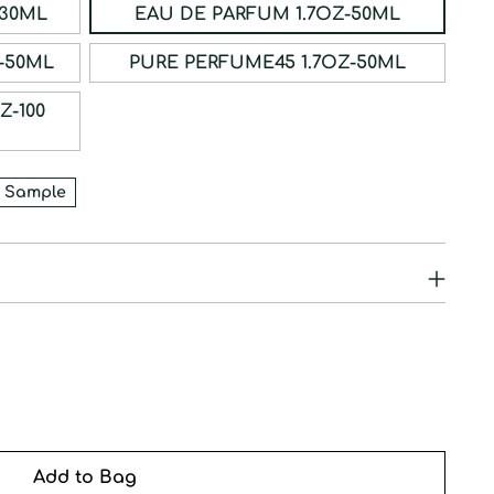
ERFUM 1OZ-30ML
EAU DE PARFUM 1.7OZ-50ML
RFUM 1.7OZ-50ML
PURE PERFUME45 1.7OZ-50ML
 Sample
Add to Bag