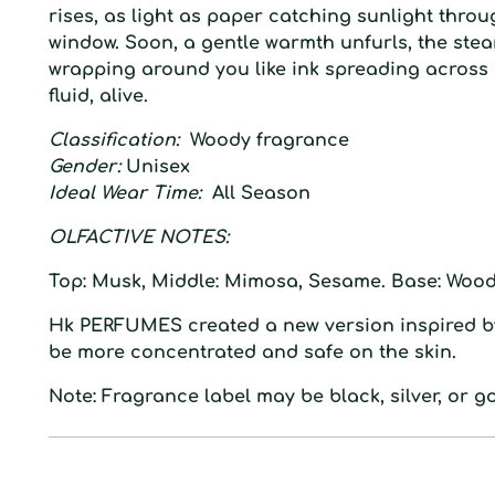
rises, as light as paper catching sunlight thro
window. Soon, a gentle warmth unfurls, the ste
wrapping around you like ink spreading across 
fluid, alive.
Classification:
Woody fragrance
Gender:
Unisex
Ideal Wear Time:
All Season
O
LFACTIVE
N
OTES:
Top:
Musk,
Middle:
Mimosa, Sesame.
Base:
Wood
Hk
PERFUMES created a
new
version inspired
b
be more concentrated and safe on the
skin.
Note: Fragrance label may be black, silver, or go