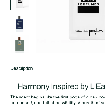
Description
Harmony Inspired by L Ea
The scent begins like the first page of a new bo
untouched, and full of possibility. A breath of s