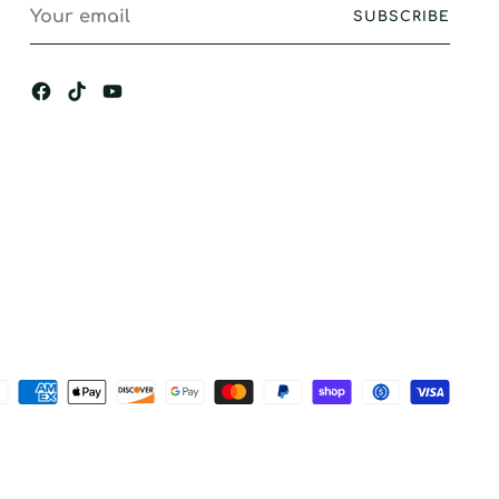
Your
SUBSCRIBE
email