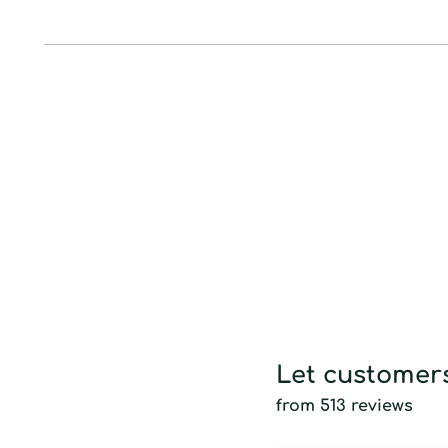
Let customers
from 513 reviews