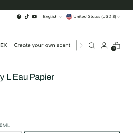
Language
Currency
English
United States (USD $)
MEX
Create your own scent
ORDER STATUS
hk
0
y L Eau Papier
50ML