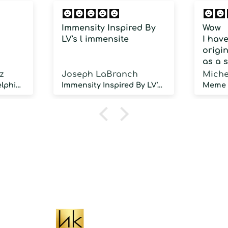
Immensity Inspired By
Wow
LV's l immensite
I hav
origin
as a 
fragra
z
Joseph LaBranch
Miche
weari
Musky Inspired by Delphinus
Immensity Inspired By LV's l immensite
100 d
humidi
NOT d
proje
sillag
As a 
fragr
stron