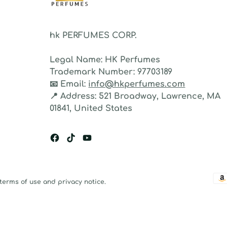
hk PERFUMES CORP.
Legal Name:
HK Perfumes
Trademark Number:
97703189
📧
Email:
info@hkperfumes.com
📍
Address:
521 Broadway, Lawrence, MA
01841, United States
 terms of use and privacy notice.