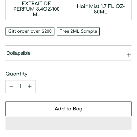
EXTRAIT DE
Hair Mist 1.7 FL OZ-
PERFUM 3.4OZ-100
50ML
ML
Gift order over $200
Free 2ML Sample
Collapsible
Quantity
Quantity
Add to Bag