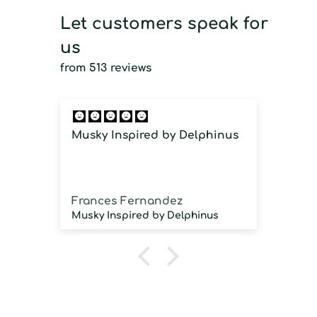
Let customers speak for
us
from 513 reviews
Musky Inspired by Delphinus
Imm
imm
Frances Fernandez
Jos
Musky Inspired by Delphinus