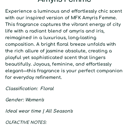
Experience a luminous and effortlessly chic scent
with our inspired version of MFK Amyris Femme.
This fragrance captures the vibrant energy of city
life with a radiant blend of amyris and iris,
reimagined in a luxurious, long-lasting
composition. A bright floral breeze unfolds with
the rich allure of jasmine absolute, creating a
playful yet sophisticated scent that lingers
beautifully. Joyous, feminine, and effortlessly
elegant—this fragrance is your perfect companion
for everyday refinement.
C
lassification
: F
loral
G
ender
:
W
omen's
I
deal wear time
| A
ll Season's
O
LFACTIVE
N
OTES: