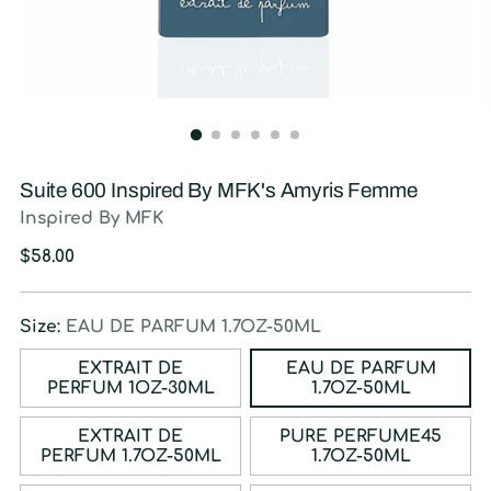
Suite 600 Inspired By MFK's Amyris Femme
Inspired By MFK
Regular
$58.00
price
Size:
EAU DE PARFUM 1.7OZ-50ML
EXTRAIT DE
EAU DE PARFUM
PERFUM 1OZ-30ML
1.7OZ-50ML
EXTRAIT DE
PURE PERFUME45
PERFUM 1.7OZ-50ML
1.7OZ-50ML