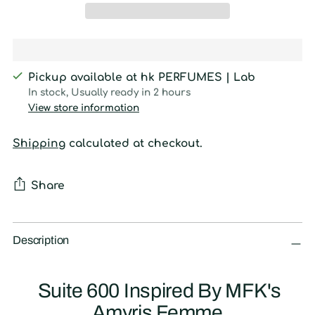
Pickup available at hk PERFUMES | Lab
In stock, Usually ready in 2 hours
View store information
Shipping
calculated at checkout.
Share
Adding
product
Description
to
your
Suite 600 Inspired By MFK's
cart
Amyris Femme