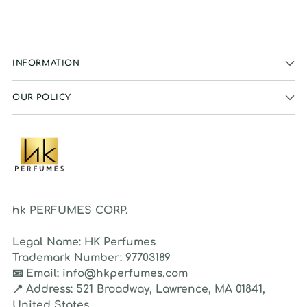
INFORMATION
OUR POLICY
hk PERFUMES CORP.
Legal Name:
HK Perfumes
Trademark Number:
97703189
📧
Email:
info@hkperfumes.com
📍
Address:
521 Broadway, Lawrence, MA 01841,
United States