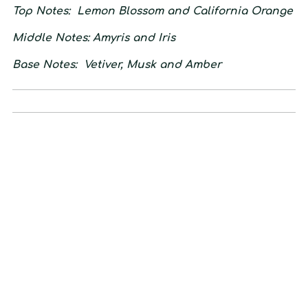
Top Notes:
Lemon Blossom and California Orange
Middle Notes:
Amyris and Iris
Base Notes:
Vetiver, Musk and Amber