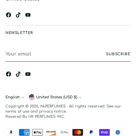
NEWSLETTER
Your
SUBSCRIBE
email
English
Currency
United States (USD $)
Language
Copyright © 2026,
hkPERFUMES
. All rights reserved. See our
terms of use and privacy notice.
Powered By HK PERFUMES INC.