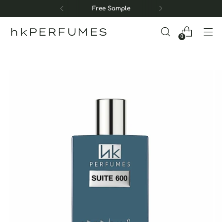
Free Sample
hkPERFUMES
0