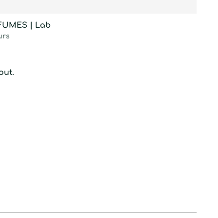
RFUMES | Lab
urs
out.