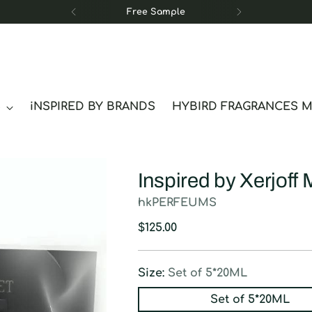
Free Sample
S
iNSPIRED BY BRANDS
HYBIRD FRAGRANCES 
Inspired by Xerjoff 
hkPERFEUMS
Regular
$125.00
price
Size:
Set of 5*20ML
Set of 5*20ML