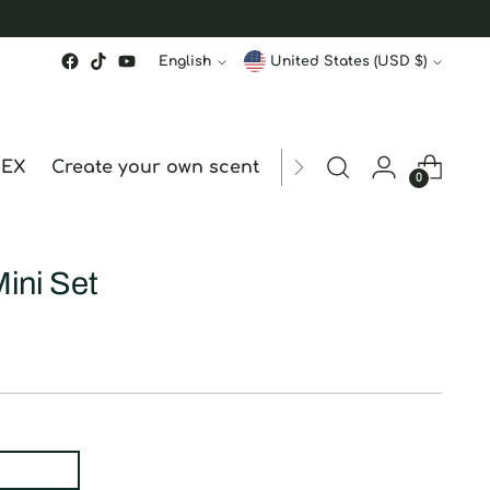
Language
Currency
English
United States (USD $)
MEX
Create your own scent
ORDER STATUS
hk
0
Mini Set