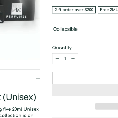
Gift order over $200
Free 2ML
Collapsible
Quantity
Quantity
t (Unisex)
ng five 20ml Unisex
collection is an