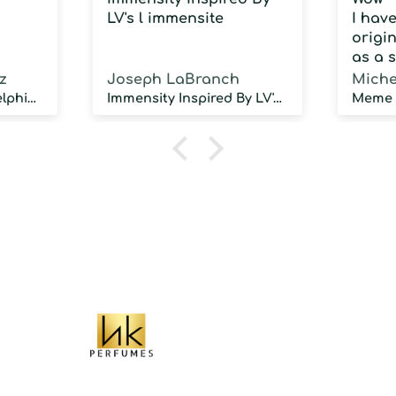
LV's l immensite
I hav
origin
as a 
fragra
z
Joseph LaBranch
Miche
weari
Musky Inspired by Delphinus
Immensity Inspired By LV's l immensite
100 d
humidi
NOT d
proje
sillag
As a 
fragr
stron