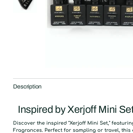
Description
Inspired by Xerjoff Mini Se
D
iscover the inspired "Xerjoff Mini Set," featuri
Fragrances. Perfect for sampling or travel, this 