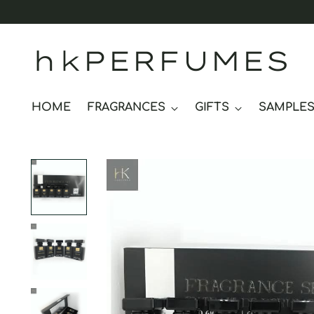
hkPERFUMES
HOME
FRAGRANCES
GIFTS
SAMPLE