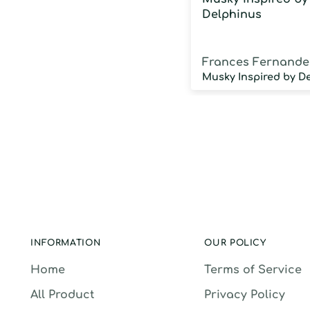
Delphinus
Frances Fernande
INFORMATION
OUR POLICY
Home
Terms of Service
All Product
Privacy Policy