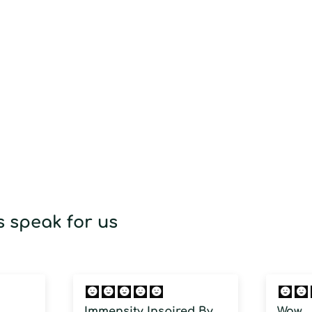
 speak for us
Immensity Inspired By
Wow