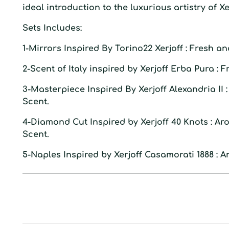
ideal introduction to the luxurious artistry of Xer
S
ets Includes:
1-
Mirrors
Inspired By
Torino22 Xerjoff
: Fresh an
2-
Scent of Italy
inspired by
Xerjoff Erba Pura
: F
3-
Masterpiece
Inspired By
Xerjoff Alexandria II
Scent.
4-
Diamond Cut
Inspired by
Xerjoff 40 Knots
: Ar
Scent.
5-
Naples
Inspired by
Xerjoff Casamorati 1888
: A