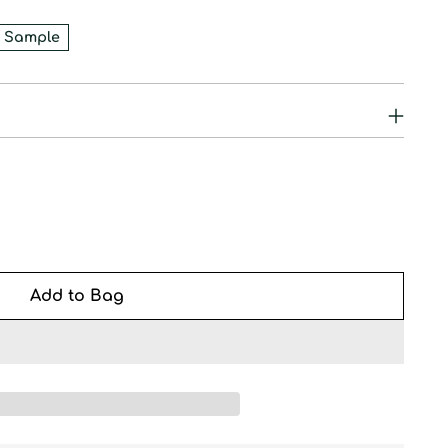
 Sample
Add to Bag