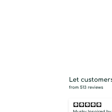
Let customers
from 513 reviews
Musky Inspired by