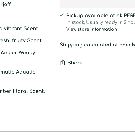
joff.
Pickup available at hk PE
In stock, Usually ready in 2 ho
d vibrant Scent.
View store information
resh, fruity Scent.
Shipping
calculated at check
: Amber Woody
Share
omatic Aquatic
Adding
product
mber Floral Scent.
to
your
cart