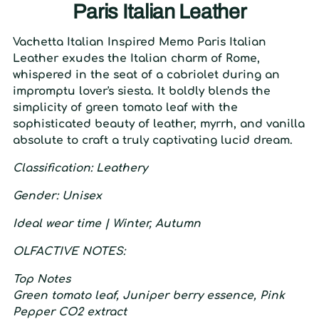
Paris Italian Leather
Vachetta Italian Inspired Memo Paris Italian
Leather exudes the Italian charm of Rome,
whispered in the seat of a cabriolet during an
impromptu lover's siesta. It boldly blends the
simplicity of green tomato leaf with the
sophisticated beauty of leather, myrrh, and vanilla
absolute to craft a truly captivating lucid dream.
C
lassification
: L
eathery
G
ender
:
U
nisex
I
deal wear time
| W
inter,
A
utumn
O
LFACTIVE
N
OTES:
T
op
N
otes
Green tomato leaf, Juniper berry essence, Pink
Pepper CO2 extract