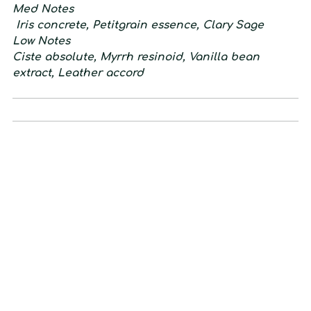
M
ed
N
otes
Iris concrete, Petitgrain essence, Clary Sage
L
ow
N
otes
Ciste absolute, Myrrh resinoid, Vanilla bean
extract, Leather accord