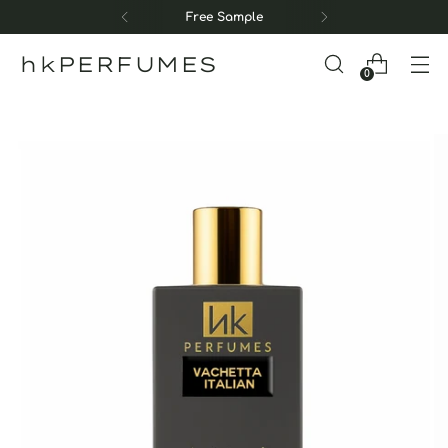
Free Sample
hkPERFUMES
0