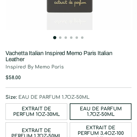
Vachetta Italian Inspired Memo Paris Italian
Leather
Inspired By Memo Paris
Regular
$58.00
price
Size:
EAU DE PARFUM 1.7OZ-50ML
EXTRAIT DE
EAU DE PARFUM
PERFUM 1OZ-30ML
1.7OZ-50ML
EXTRAIT DE
EXTRAIT DE
PERFUM 3.4OZ-100
PERFUM 1.7OZ-50ML