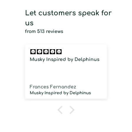
Let customers speak for
us
from 513 reviews
Musky Inspired by Delphinus
Imm
imm
Frances Fernandez
Jos
Musky Inspired by Delphinus