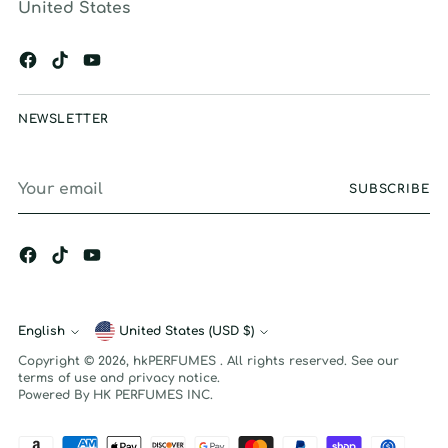
United States
NEWSLETTER
Your
SUBSCRIBE
email
English
Currency
United States (USD $)
Language
Copyright © 2026,
hkPERFUMES
. All rights reserved. See our
terms of use and privacy notice.
Powered By HK PERFUMES INC.