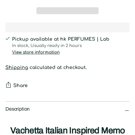
Pickup available at hk PERFUMES | Lab
In stock, Usually ready in 2 hours
View store information
Shipping
calculated at checkout.
Share
Adding
product
Description
to
your
Vachetta Italian Inspired Memo
cart