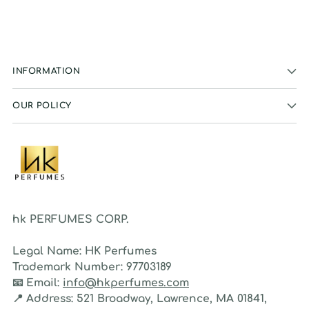
INFORMATION
OUR POLICY
hk PERFUMES CORP.
Legal Name:
HK Perfumes
Trademark Number:
97703189
📧
Email:
info@hkperfumes.com
📍
Address:
521 Broadway, Lawrence, MA 01841,