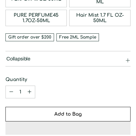
ML
PURE PERFUME45
Hair Mist 1.7 FL OZ-
1.7OZ-50ML
50ML
Gift order over $200
Free 2ML Sample
Collapsible
Quantity
Quantity
Add to Bag