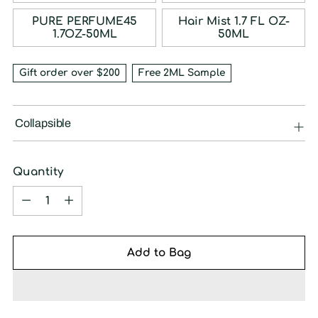
PURE PERFUME45
Hair Mist 1.7 FL OZ-
1.7OZ-50ML
50ML
Gift order over $200
Free 2ML Sample
Collapsible
Quantity
Quantity
Add to Bag