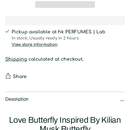
Pickup available at hk PERFUMES | Lab
In stock, Usually ready in 2 hours
View store information
Shipping
calculated at checkout.
Share
Adding
product
Description
to
your
Love Butterfly Inspired By Kilian
cart
Musk Butterfly