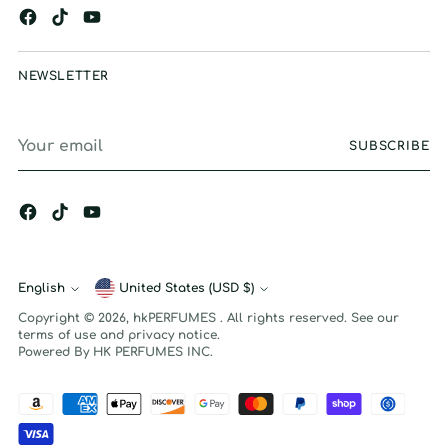
NEWSLETTER
Your
SUBSCRIBE
email
English
Currency
United States (USD $)
Language
Copyright © 2026,
hkPERFUMES
. All rights reserved. See our
terms of use and privacy notice.
Powered By HK PERFUMES INC.