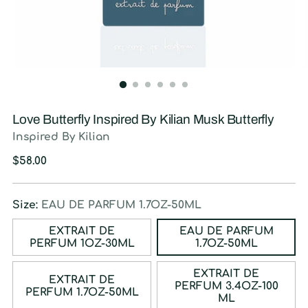
Love Butterfly Inspired By Kilian Musk Butterfly
Inspired By Kilian
Regular
$58.00
price
Size:
EAU DE PARFUM 1.7OZ-50ML
EXTRAIT DE
EAU DE PARFUM
PERFUM 1OZ-30ML
1.7OZ-50ML
EXTRAIT DE
EXTRAIT DE
PERFUM 3.4OZ-100
PERFUM 1.7OZ-50ML
ML