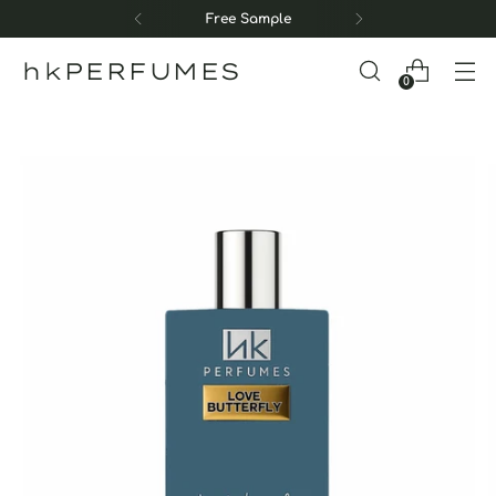
Free Sample
hkPERFUMES
0