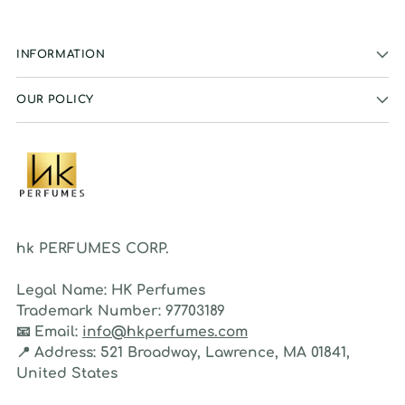
INFORMATION
OUR POLICY
hk PERFUMES CORP.
Legal Name:
HK Perfumes
Trademark Number:
97703189
📧
Email:
info@hkperfumes.com
📍
Address:
521 Broadway, Lawrence, MA 01841,
United States