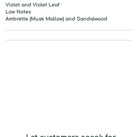
Violet and Violet Leaf
L
ow
N
otes
Ambrette (Musk Mallow) and Sandalwood