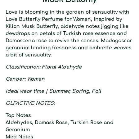
L
ove is blooming in the garden of sensuality with
Love Butterfly Perfume for Women, Inspired by
Kilian Musk Butterfly, aldehyde notes jigging like
dewdrops on petals of Turkish rose essence and
Damascena rose to revive the senses. Madagascar
geranium lending freshness and ambrette weaves
a bit of sensuality.
C
lassification:
F
loral Aldehyde
Gender: W
omen
Ideal wear time | S
ummer
, S
pring
, F
all
O
LFACTIVE
N
OTES:
T
op
N
otes
Aldehydes, Damask Rose, Turkish Rose and
Geranium
M
ed
N
otes