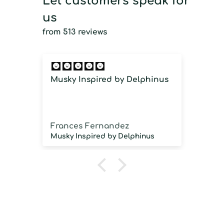
Let customers speak for
us
from 513 reviews
Musky Inspired by Delphinus
Imm
imm
Frances Fernandez
Jos
Musky Inspired by Delphinus