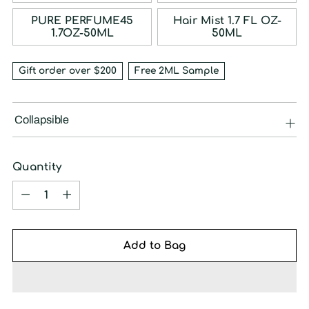
PURE PERFUME45
Hair Mist 1.7 FL OZ-
1.7OZ-50ML
50ML
Gift order over $200
Free 2ML Sample
Collapsible
Quantity
Quantity
Add to Bag