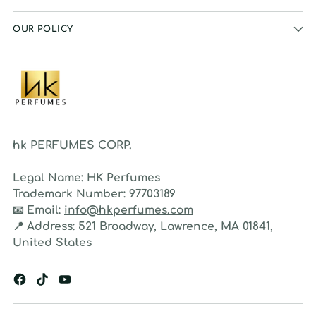
OUR POLICY
hk PERFUMES CORP.
Legal Name:
HK Perfumes
Trademark Number:
97703189
📧
Email:
info@hkperfumes.com
📍
Address:
521 Broadway, Lawrence, MA 01841,
United States