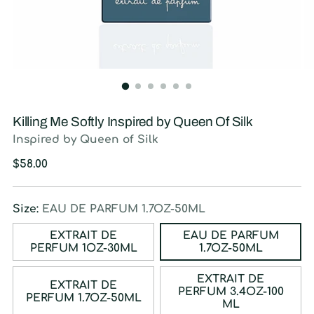
Killing Me Softly Inspired by Queen Of Silk
Inspired by Queen of Silk
Regular
$58.00
price
Size:
EAU DE PARFUM 1.7OZ-50ML
EXTRAIT DE
EAU DE PARFUM
PERFUM 1OZ-30ML
1.7OZ-50ML
EXTRAIT DE
EXTRAIT DE
PERFUM 3.4OZ-100
PERFUM 1.7OZ-50ML
ML