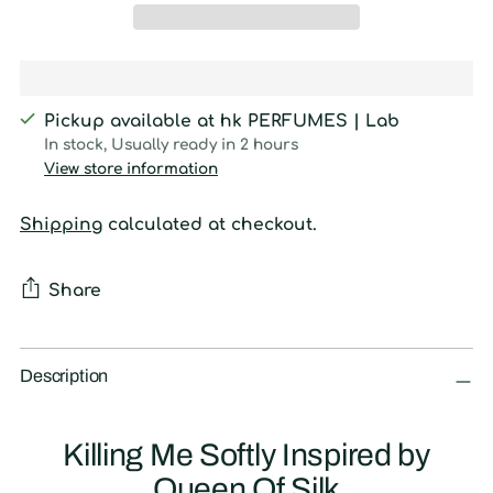
Pickup available at hk PERFUMES | Lab
In stock, Usually ready in 2 hours
View store information
Shipping
calculated at checkout.
Share
Adding
product
Description
to
your
Killing Me Softly Inspired by
cart
Queen Of Silk