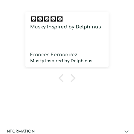
Musky Inspired by Delphinus
Imm
imm
Frances Fernandez
Jos
Musky Inspired by Delphinus
INFORMATION