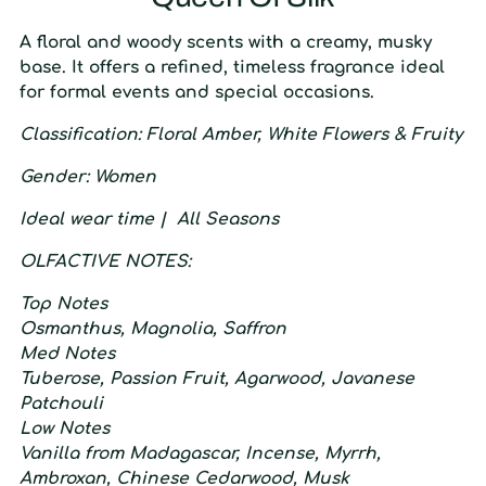
A floral and woody scents with a creamy, musky
base. It offers a refined, timeless fragrance ideal
for formal events and special occasions.
C
lassification:
F
loral Amber,
W
hite Flowers &
F
ruity
G
ender:
W
omen
I
deal wear time |
A
ll Seasons
O
LFACTIVE
N
OTES:
T
op
N
otes
Osmanthus, Magnolia, Saffron
M
ed
N
otes
Tuberose, Passion Fruit, Agarwood, Javanese
Patchouli
L
ow
N
otes
Vanilla from Madagascar, Incense, Myrrh,
Ambroxan, Chinese Cedarwood, Musk