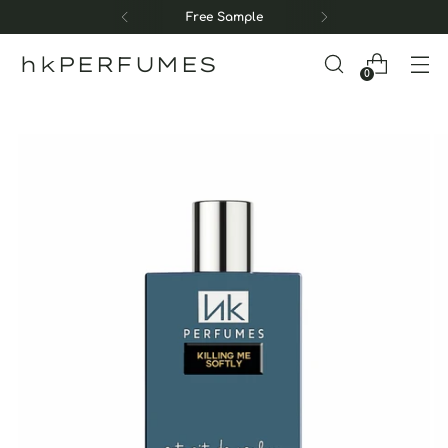
Free Sample
hkPERFUMES
0