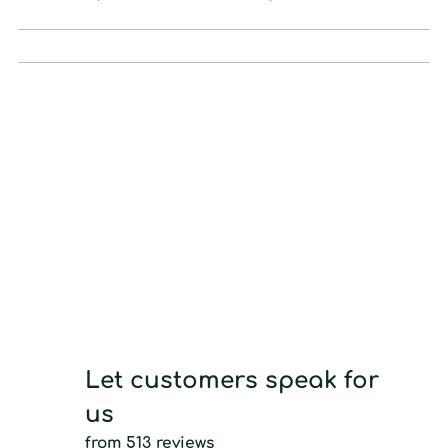
Let customers speak for
us
from 513 reviews