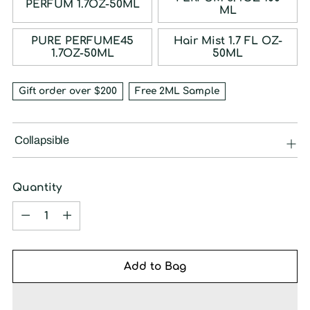
PERFUM 1.7OZ-50ML
ML
PURE PERFUME45
Hair Mist 1.7 FL OZ-
1.7OZ-50ML
50ML
Gift order over $200
Free 2ML Sample
Collapsible
Quantity
Quantity
Add to Bag