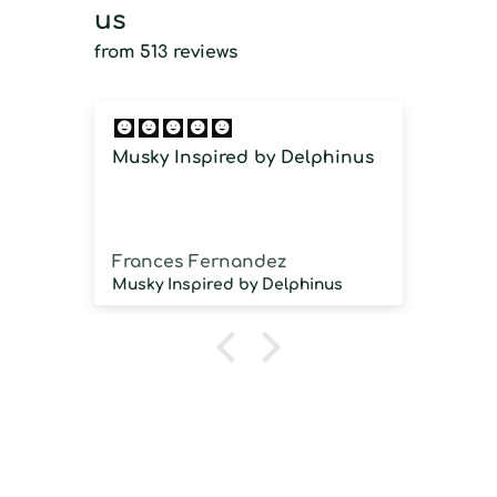
us
from 513 reviews
Musky Inspired by Delphinus
Imm
imm
Frances Fernandez
Jos
Musky Inspired by Delphinus