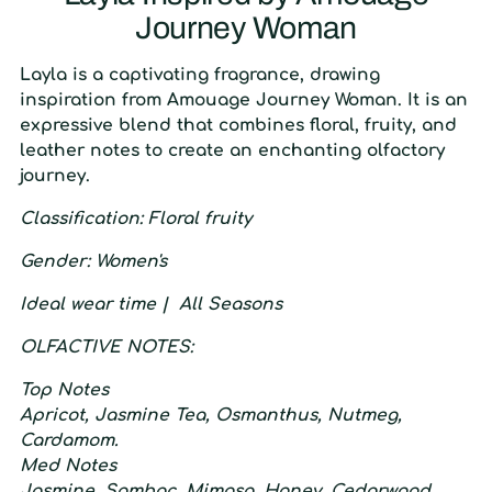
Journey Woman
L
ayla is a captivating fragrance, drawing
inspiration from Amouage Journey Woman. It is an
expressive blend that combines floral, fruity, and
leather notes to create an enchanting olfactory
journey.
C
lassification
: F
loral fruity
G
ender
:
W
omen's
I
deal wear time
|
A
ll Seasons
O
LFACTIVE
N
OTES:
T
op
N
otes
Apricot, Jasmine Tea, Osmanthus, Nutmeg,
Cardamom.
M
ed
N
otes
Jasmine, Sambac, Mimosa, Honey, Cedarwood.