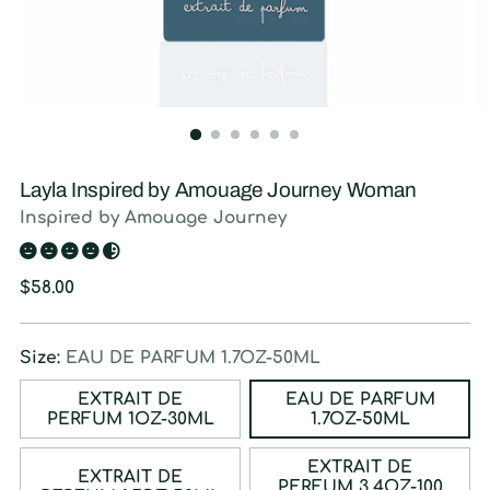
Layla Inspired by Amouage Journey Woman
Inspired by Amouage Journey
Regular
$58.00
price
Size:
EAU DE PARFUM 1.7OZ-50ML
EXTRAIT DE
EAU DE PARFUM
PERFUM 1OZ-30ML
1.7OZ-50ML
EXTRAIT DE
EXTRAIT DE
PERFUM 3.4OZ-100