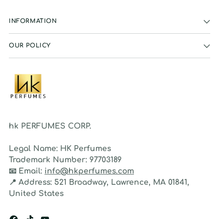
INFORMATION
OUR POLICY
hk PERFUMES CORP.
Legal Name:
HK Perfumes
Trademark Number:
97703189
📧
Email:
info@hkperfumes.com
📍
Address:
521 Broadway, Lawrence, MA 01841,
United States