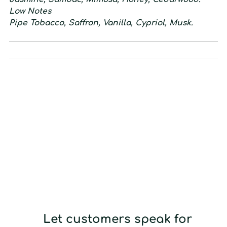
L
ow
N
otes
Pipe Tobacco, Saffron, Vanilla, Cypriol, Musk.
Let customers speak for