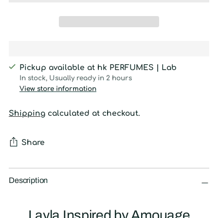
Pickup available at hk PERFUMES | Lab
In stock, Usually ready in 2 hours
View store information
Shipping
calculated at checkout.
Share
Adding
product
Description
to
your
Layla Inspired by Amouage
cart