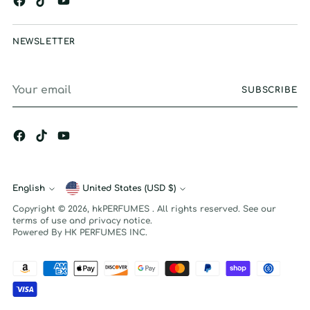
NEWSLETTER
Your
SUBSCRIBE
email
English
Currency
United States (USD $)
Language
Copyright © 2026,
hkPERFUMES
. All rights reserved. See our
terms of use and privacy notice.
Powered By HK PERFUMES INC.