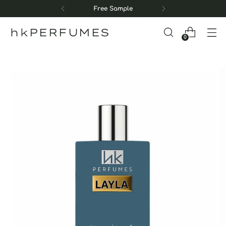
Free Sample
hkPERFUMES
0