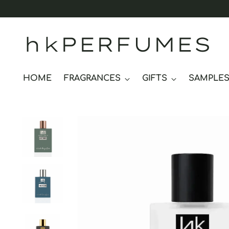
hkPERFUMES
HOME
FRAGRANCES
GIFTS
SAMPLE