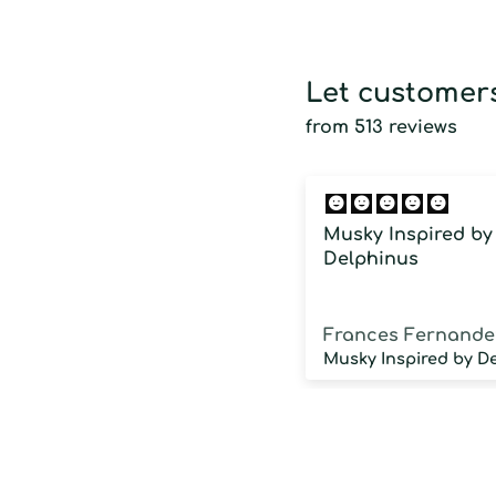
Let customers
from 513 reviews
Musky Inspired by
Delphinus
Frances Fernande