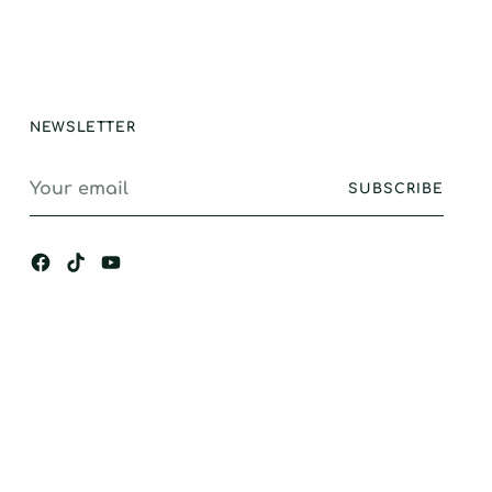
stand alone
ance, I would
gly recommend.
NEWSLETTER
Your
SUBSCRIBE
email