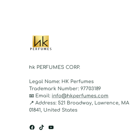
As a 
fragr
stron
hk PERFUMES CORP.
Legal Name:
HK Perfumes
Trademark Number:
97703189
📧
Email:
info@hkperfumes.com
📍
Address:
521 Broadway, Lawrence, MA
01841, United States