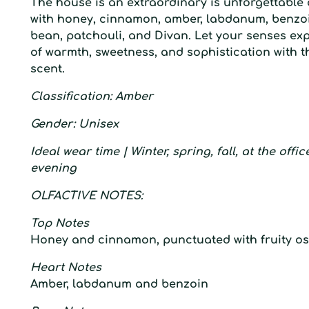
T
he house is an extraordinary is
unforgettable 
with honey, cinnamon, amber, labdanum, benzoin
bean, patchouli, and Divan. Let your senses ex
of warmth, sweetness, and sophistication with t
scent.
C
lassification
: A
mber
G
ender:
U
nisex
I
deal wear time
| W
inter,
s
pring,
f
all, at the offi
evening
O
LFACTIVE
N
OTES:
Top Notes
Honey and cinnamon, punctuated with fruity 
Heart Notes
Amber, labdanum and benzoin