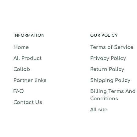
INFORMATION
OUR POLICY
Home
Terms of Service
All Product
Privacy Policy
Collab
Return Policy
Partner links
Shipping Policy
FAQ
Billing Terms And
Conditions
Contact Us
All site