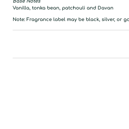
Base Notes
Vanilla, tonka bean, patchouli and Davan
Note: Fragrance label may be black, silver, or go