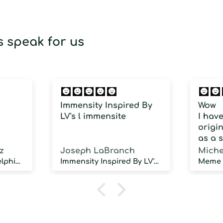
 speak for us
Immensity Inspired By
Wow
LV's l immensite
I hav
origin
as a 
fragra
z
Joseph LaBranch
Miche
weari
Musky Inspired by Delphinus
Immensity Inspired By LV's l immensite
100 d
humidi
NOT d
proje
sillag