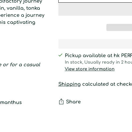
olfactory journey
, vanilla, tonka
perience a journey
his captivating
Pickup available at hk PE
In stock, Usually ready in 2 ho
ce or for a casual
View store information
Shipping
calculated at check
Share
osmanthus
Adding
product