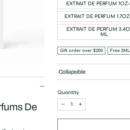
EXTRAIT DE P
EXTRAIT DE PE
EXTRAIT DE PERFUM 3.4OZ-100
ML
Gift order over $200
Free 2ML
Collapsible
Quantity
Quantity
arfums De