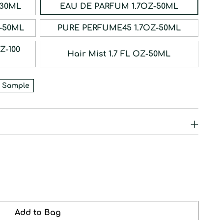
ERFUM 1OZ-30ML
EAU DE PARFUM 1.7OZ-50ML
RFUM 1.7OZ-50ML
PURE PERFUME45 1.7OZ-50ML
Hair Mist 1.7 FL OZ-50ML
 Sample
Add to Bag