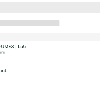
RFUMES | Lab
urs
out.