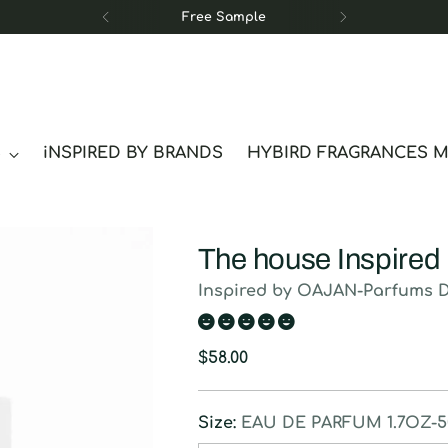
Free Sample
S
iNSPIRED BY BRANDS
HYBIRD FRAGRANCES 
The house Inspired
Inspired by OAJAN-Parfums 
Regular
$58.00
price
Size:
EAU DE PARFUM 1.7OZ-