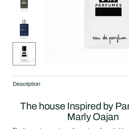
Description
The house Inspired by P
Marly Oajan