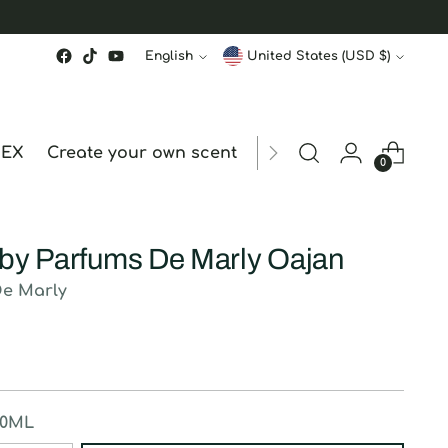
Language
Currency
English
United States (USD $)
MEX
Create your own scent
ORDER STATUS
hk
0
 by Parfums De Marly Oajan
De Marly
50ML