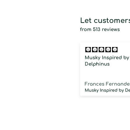
Let customers
from 513 reviews
Musky Inspired by
Delphinus
Frances Fernande