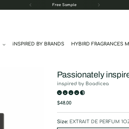
Free Sample
S
iNSPIRED BY BRANDS
HYBIRD FRAGRANCES 
Passionately inspi
inspired by Boadicea
Regular
$48.00
price
Size:
EXTRAIT DE PERFUM 1O