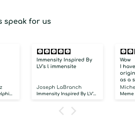
 speak for us
Immensity Inspired By
Wow
LV's l immensite
I hav
origin
as a 
fragra
z
Joseph LaBranch
Miche
weari
Musky Inspired by Delphinus
Immensity Inspired By LV's l immensite
100 d
humidi
NOT d
proje
sillag
As a 