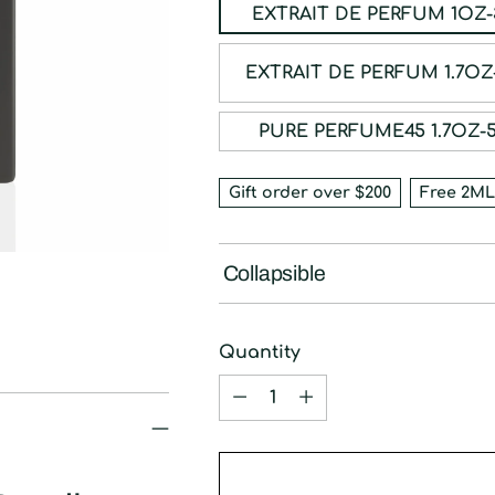
EXTRAIT DE P
EXTRAIT DE PE
PURE PERFUME45 
Gift order over $200
Free 2ML
Collapsible
Quantity
Quantity