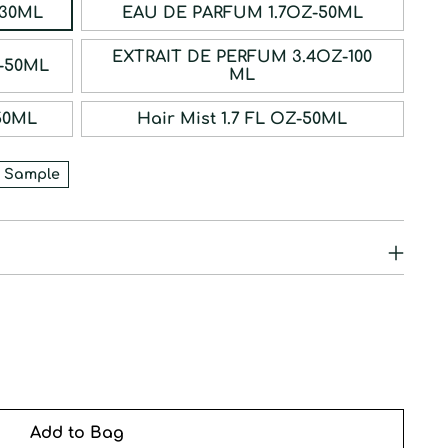
ERFUM 1OZ-30ML
EAU DE PARFUM 1.7OZ-50ML
EXTRAIT DE PERFUM 3.4OZ-100
RFUM 1.7OZ-50ML
ML
1.7OZ-50ML
Hair Mist 1.7 FL OZ-50ML
 Sample
Add to Bag