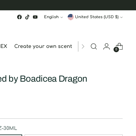
Language
Currency
English
United States (USD $)
MEX
Create your own scent
ORDER STATUS
hk
0
red by Boadicea Dragon
Z-30ML