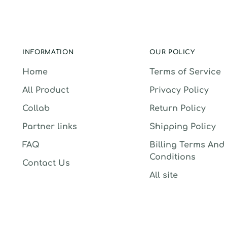
INFORMATION
OUR POLICY
Home
Terms of Service
All Product
Privacy Policy
Collab
Return Policy
Partner links
Shipping Policy
FAQ
Billing Terms And
Conditions
Contact Us
All site