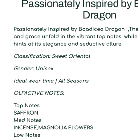
Passionately Inspired by
Dragon
Passionately inspired by Boadicea Dragon ,Th
and grace unfold in the vibrant top notes, while 
hints at its elegance and seductive allure.
C
lassification
: S
weet Oriental
G
ender
:
U
nisex
I
deal wear time
| A
ll Seasons
O
LFACTIVE
N
OTES:
T
op
N
otes
SAFFRON
M
ed
N
otes
INCENSE,MAGNOLIA FLOWERS
L
ow
N
otes