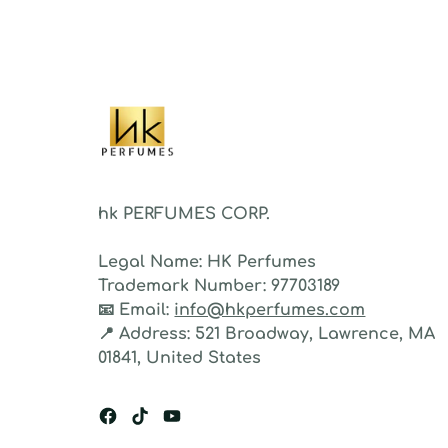
fragr
stron
hk PERFUMES CORP.
Legal Name:
HK Perfumes
Trademark Number:
97703189
📧
Email:
info@hkperfumes.com
📍
Address:
521 Broadway, Lawrence, MA
01841, United States