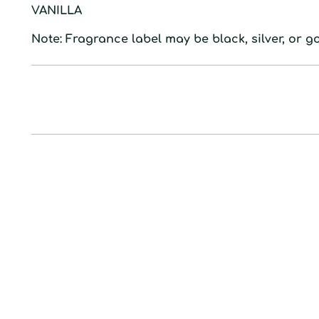
VANILLA
Note: Fragrance label may be black, silver, or go