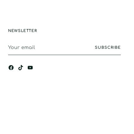
ance, I would
gly recommend.
NEWSLETTER
Your
SUBSCRIBE
email