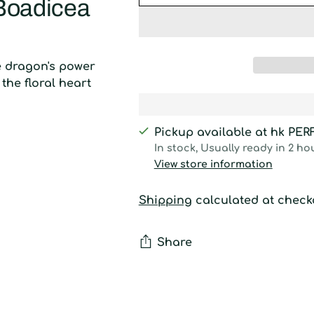
 Boadicea
e dragon's power
the floral heart
Pickup available at hk PE
In stock, Usually ready in 2 ho
View store information
Shipping
calculated at check
Share
Adding
product