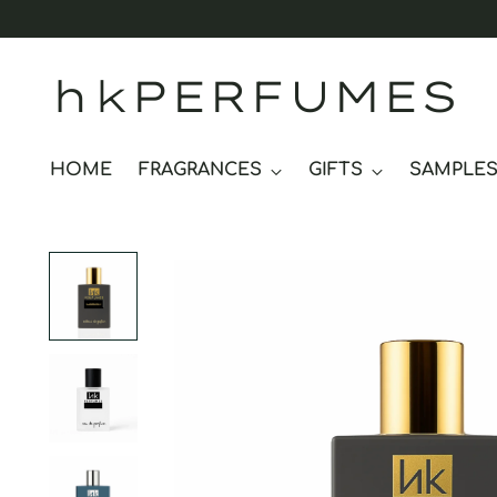
hkPERFUMES
HOME
FRAGRANCES
GIFTS
SAMPLE