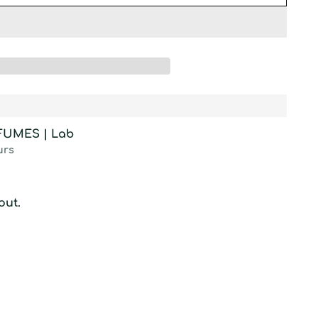
RFUMES | Lab
urs
out.