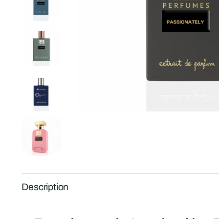
Description