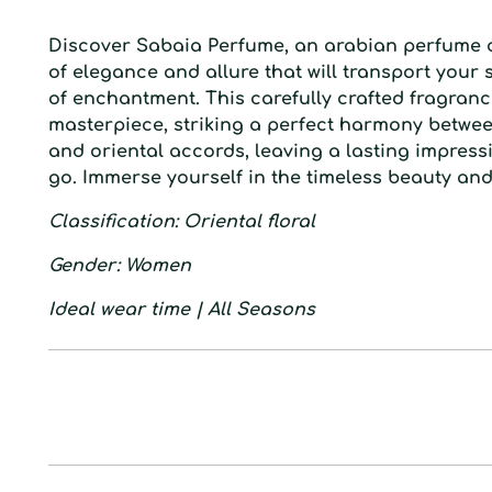
D
iscover Sabaia Perfume, an arabian perfume 
of elegance and allure that will transport your 
of enchantment. This carefully crafted fragranc
masterpiece, striking a perfect harmony between
and oriental accords, leaving a lasting impres
go. Immerse yourself in the timeless beauty an
Classification
: Oriental floral
Gender
: Women
Ideal wear time
| All Seasons