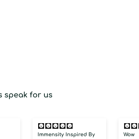
cart
 speak for us
Immensity Inspired By
Wow