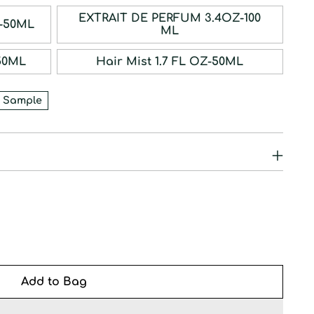
EXTRAIT DE PERFUM 3.4OZ-100
RFUM 1.7OZ-50ML
ML
1.7OZ-50ML
Hair Mist 1.7 FL OZ-50ML
 Sample
Add to Bag