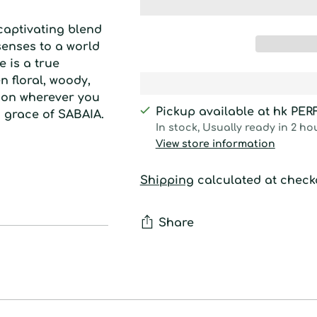
captivating blend
senses to a world
e is a true
 floral, woody,
sion wherever you
Pickup available at hk PE
d grace of SABAIA.
In stock, Usually ready in 2 ho
View store information
Shipping
calculated at check
Share
Adding
product
to
your