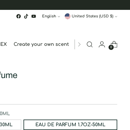
Language
Currency
English
United States (USD $)
MEX
Create your own scent
ORDER STATUS
hk
0
rfume
50ML
ERFUM 1OZ-30ML
EAU DE PARFUM 1.7OZ-50ML