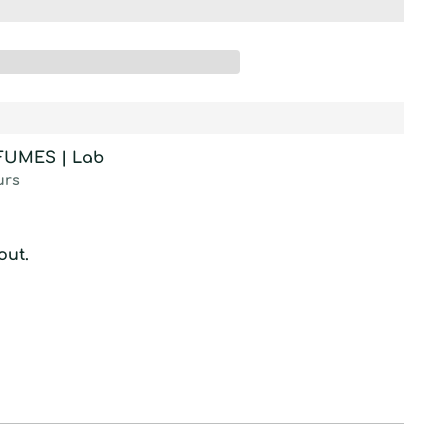
RFUMES | Lab
urs
out.