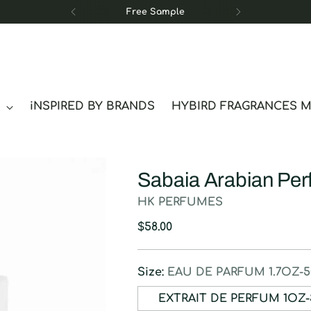
Free Sample
S
iNSPIRED BY BRANDS
HYBIRD FRAGRANCES 
Sabaia Arabian Pe
HK PERFUMES
Regular
$58.00
price
Size:
EAU DE PARFUM 1.7OZ-
EXTRAIT DE P