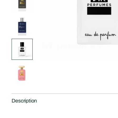
Description