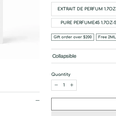
EXTRAIT DE PE
PURE PERFUME45 
Gift order over $200
Free 2ML
Collapsible
Quantity
Quantity