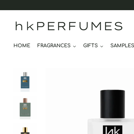
hkPERFUMES
HOME
FRAGRANCES
GIFTS
SAMPLE