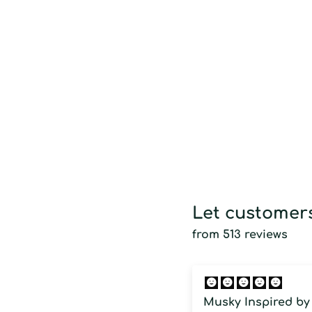
Let customers
from 513 reviews
Musky Inspired by