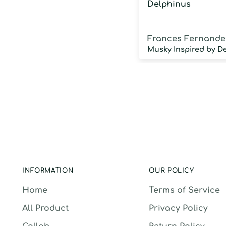
Delphinus
Frances Fernande
INFORMATION
OUR POLICY
Home
Terms of Service
All Product
Privacy Policy