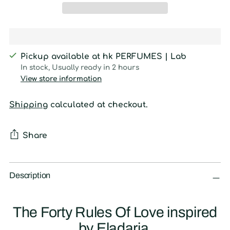
Pickup available at hk PERFUMES | Lab
In stock, Usually ready in 2 hours
View store information
Shipping
calculated at checkout.
Share
Adding
product
Description
to
your
The Forty Rules Of Love inspired
cart
by Eladaria