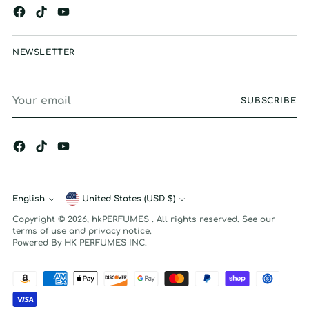
NEWSLETTER
Your
SUBSCRIBE
email
English
Currency
United States (USD $)
Language
Copyright © 2026,
hkPERFUMES
. All rights reserved. See our
terms of use and privacy notice.
Powered By HK PERFUMES INC.