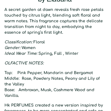
A secret garden at dawn reveals fresh rose petals
touched by citrus light, blending soft floral and
warm notes. This fragrance captures the delicate
transition from night to day, embodying the
essence of spring’s first light.
Classification:
Floral
Gender:
Women
Ideal Wear Time:
Spring, Fall , Winter
O
LFACTIVE
N
OTES:
Top:
Pink Pepper, Mandarin and Bergamot
Middle:
Rose, Powdery Notes, Peony and Lily of
the Valley
Base:
Ambroxan, Musk, Cashmere Wood and
Vanilla.
Hk
PERFUMES created a
new
version inspired
by
fragrances, to be more concentrated and safe on