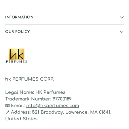
INFORMATION
OUR POLICY
hk PERFUMES CORP.
Legal Name:
HK Perfumes
Trademark Number:
97703189
📧
Email:
info@hkperfumes.com
📍
Address:
521 Broadway, Lawrence, MA 01841,
United States