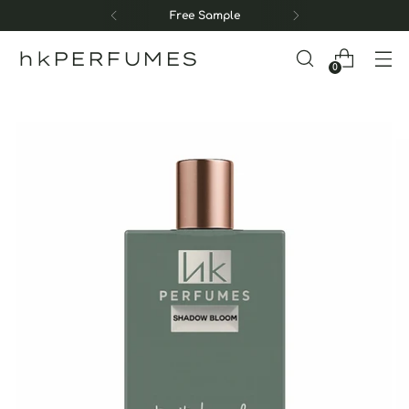
Free Sample
hkPERFUMES
0