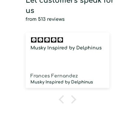
Let customers speak for
us
from 513 reviews
Musky Inspired by Delphinus
Imm
imm
Frances Fernandez
Jos
Musky Inspired by Delphinus