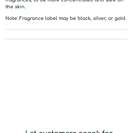
the
skin.
Note: Fragrance label may be black, silver, or gold.