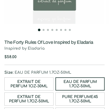
The Forty Rules Of Love Inspired by Eladaria
Inspired by Eladaria
Regular
$58.00
price
Size:
EAU DE PARFUM 1.7OZ-50ML
EXTRAIT DE
EAU DE PARFUM
PERFUM 1OZ-30ML
1.7OZ-50ML
EXTRAIT DE
PURE PERFUME45
PERFUM 1.7OZ-50ML
1.7OZ-50ML