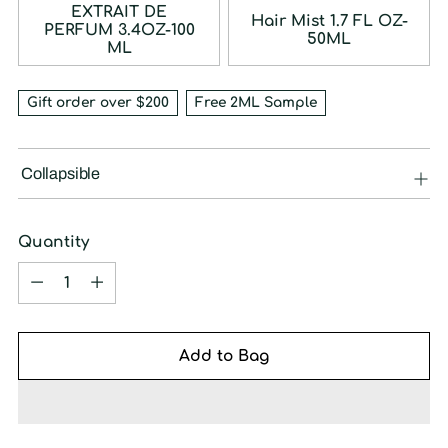
EXTRAIT DE
Hair Mist 1.7 FL OZ-
PERFUM 3.4OZ-100
50ML
ML
Gift order over $200
Free 2ML Sample
Collapsible
Quantity
Quantity
Add to Bag