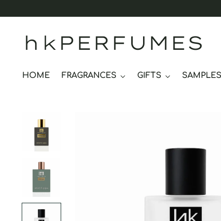
hkPERFUMES
HOME
FRAGRANCES
GIFTS
SAMPLE