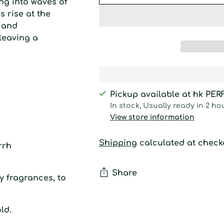
ing into waves of
s rise at the
h and
leaving a
Pickup available at hk PE
In stock, Usually ready in 2 ho
View store information
Shipping
calculated at check
rrh
Share
y fragrances, to
Adding
ld.
product