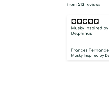
from 513 reviews
Musky Inspired by
Delphinus
Frances Fernande