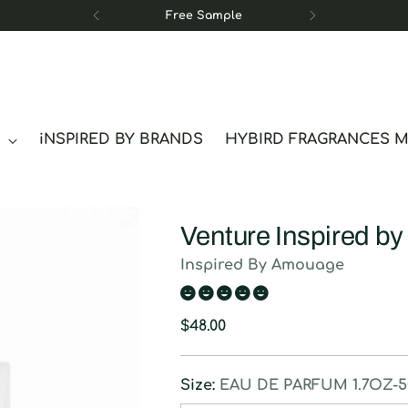
Free Sample
S
iNSPIRED BY BRANDS
HYBIRD FRAGRANCES 
Venture Inspired b
Inspired By Amouage
Regular
$48.00
price
Size:
EAU DE PARFUM 1.7OZ-