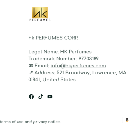
hk PERFUMES CORP.
Legal Name:
HK Perfumes
Trademark Number:
97703189
📧
Email:
info@hkperfumes.com
📍
Address:
521 Broadway, Lawrence, MA
01841, United States
 terms of use and privacy notice.