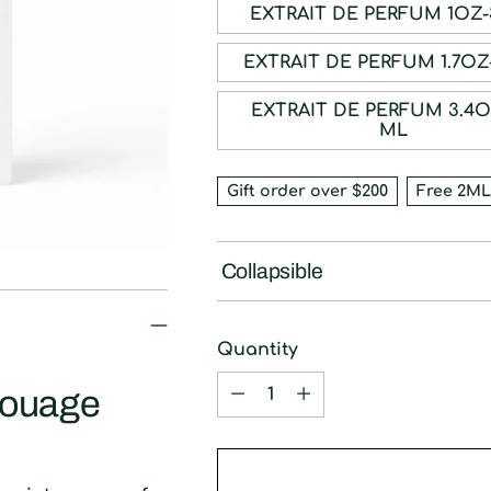
EXTRAIT DE P
EXTRAIT DE PE
EXTRAIT DE PERFUM 3.4OZ-100
ML
Gift order over $200
Free 2ML
Collapsible
Quantity
Quantity
mouage