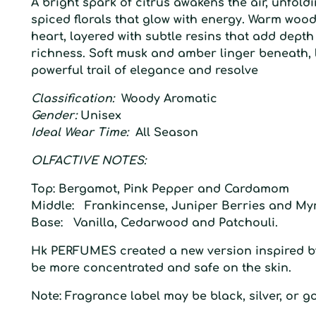
A bright spark of citrus awakens the air, unfold
spiced florals that glow with energy. Warm wood
heart, layered with subtle resins that add dept
richness. Soft musk and amber linger beneath, 
powerful trail of elegance and resolve
Classification:
Woody Aromatic
Gender:
Unisex
Ideal Wear Time:
All Season
O
LFACTIVE
N
OTES:
Top:
Bergamot, Pink Pepper and Cardamom
Middle:
Frankincense, Juniper Berries and My
Base:
Vanilla, Cedarwood and Patchouli.
Hk
PERFUMES created a
new
version inspired
b
be more concentrated and safe on the
skin.
Note: Fragrance label may be black, silver, or go