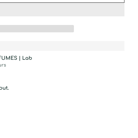
RFUMES | Lab
urs
out.