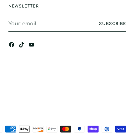
NEWSLETTER
Your
SUBSCRIBE
email