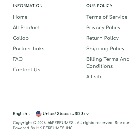
INFORMATION
OUR POLICY
Home
Terms of Service
All Product
Privacy Policy
Collab
Return Policy
Partner links
Shipping Policy
FAQ
Billing Terms And
Conditions
Contact Us
All site
English
Currency
United States (USD $)
Language
Copyright © 2026,
hkPERFUMES
. All rights reserved. See our
Powered By HK PERFUMES INC.