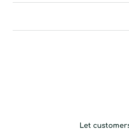
Let customers