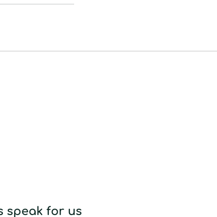
to
your
cart
 speak for us