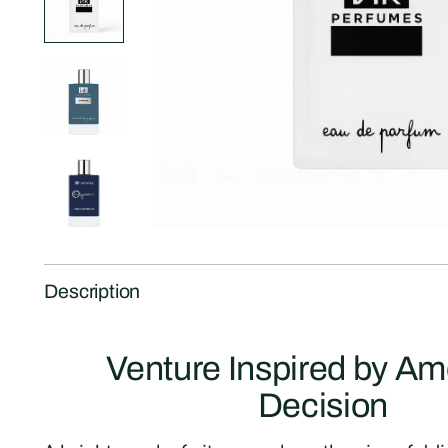
Description
Venture Inspired by A
Decision