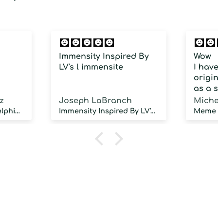
Immensity Inspired By
Wow
LV's l immensite
I hav
origin
as a 
fragra
z
Joseph LaBranch
Miche
weari
Musky Inspired by Delphinus
Immensity Inspired By LV's l immensite
100 d
humidi
NOT d
proje
sillag
As a 
fragr
stron