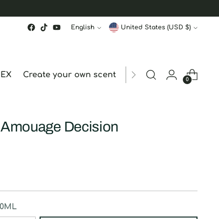
Language
Currency
English
United States (USD $)
MEX
Create your own scent
ORDER STATUS
hk
0
y Amouage Decision
50ML