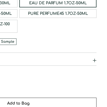
ERFUM 1OZ-30ML
EAU DE PARFUM 1.7OZ-50ML
RFUM 1.7OZ-50ML
PURE PERFUME45 1.7OZ-50ML
 Sample
Add to Bag