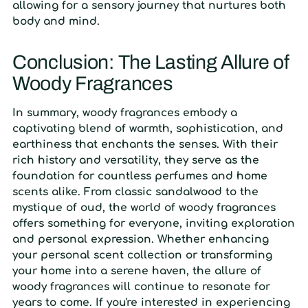
allowing for a sensory journey that nurtures both
body and mind.
Conclusion: The Lasting Allure of
Woody Fragrances
In summary, woody fragrances embody a
captivating blend of warmth, sophistication, and
earthiness that enchants the senses. With their
rich history and versatility, they serve as the
foundation for countless perfumes and home
scents alike. From classic sandalwood to the
mystique of oud, the world of woody fragrances
offers something for everyone, inviting exploration
and personal expression. Whether enhancing
your personal scent collection or transforming
your home into a serene haven, the allure of
woody fragrances will continue to resonate for
years to come. If you're interested in experiencing