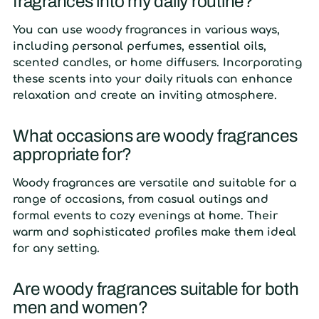
fragrances into my daily routine?
You can use woody fragrances in various ways,
including personal perfumes, essential oils,
scented candles, or home diffusers. Incorporating
these scents into your daily rituals can enhance
relaxation and create an inviting atmosphere.
What occasions are woody fragrances
appropriate for?
Woody fragrances are versatile and suitable for a
range of occasions, from casual outings and
formal events to cozy evenings at home. Their
warm and sophisticated profiles make them ideal
for any setting.
Are woody fragrances suitable for both
men and women?