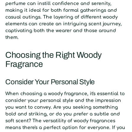
perfume can instill confidence and serenity,
making it ideal for both formal gatherings and
casual outings. The layering of different woody
elements can create an intriguing scent journey,
captivating both the wearer and those around
them.
Choosing the Right Woody
Fragrance
Consider Your Personal Style
When choosing a woody fragrance, it's essential to
consider your personal style and the impression
you want to convey. Are you seeking something
bold and striking, or do you prefer a subtle and
soft scent? The versatility of woody fragrances
means there's a perfect option for everyone. If you