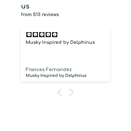
us
from 513 reviews
Musky Inspired by Delphinus
I
i
Frances Fernandez
J
Musky Inspired by Delphinus