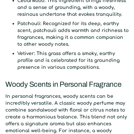
Cedarwood:
This ingredient brings freshness
and a sense of grounding, with a woody,
resinous undertone that evokes tranquility.
Patchouli:
Recognized for its deep, earthy
scent, patchouli adds warmth and richness to
fragrances, making it a common companion
to other woody notes.
Vetiver:
This grass offers a smoky, earthy
profile and is celebrated for its grounding
presence in various compositions.
Woody Scents in Personal Fragrance
In personal fragrances, woody scents can be
incredibly versatile. A classic woody perfume may
combine sandalwood with floral or citrus notes to
create a harmonious balance. This blend not only
offers a signature aroma but also enhances
emotional well-being. For instance, a woody