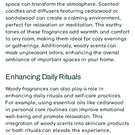
space can transform the atmosphere. Scented
candles and diffusers featuring cedarwood or
sandalwood can create a calming environment,
perfect for relaxation or meditation. The earthy
tones of these fragrances add warmth and comfort
to any room, making them ideal for cozy evenings
or gatherings. Additionally, woody scents can
mask unpleasant odors, enhancing the overall
ambiance of important spaces in your home.
Enhancing Daily Rituals
Woody fragrances can also play a role in
enhancing daily rituals and self-care practices.
For example, using essential oils like cedarwood
in personal care routines can improve emotional
well-being and promote relaxation. This
integration of woody scents into skincare products
or bath rituals can elevate the experience,