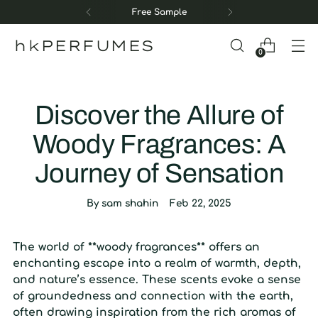
Free Sample
hkPERFUMES
0
Discover the Allure of
Woody Fragrances: A
Journey of Sensation
By sam shahin
Feb 22, 2025
The world of **woody fragrances** offers an
enchanting escape into a realm of warmth, depth,
and nature’s essence. These scents evoke a sense
of groundedness and connection with the earth,
often drawing inspiration from the rich aromas of