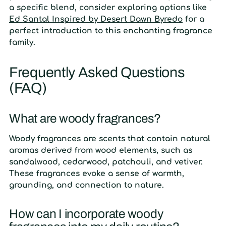
a specific blend, consider exploring options like
Ed Santal Inspired by Desert Dawn Byredo
for a
perfect introduction to this enchanting fragrance
family.
Frequently Asked Questions
(FAQ)
What are woody fragrances?
Woody fragrances are scents that contain natural
aromas derived from wood elements, such as
sandalwood, cedarwood, patchouli, and vetiver.
These fragrances evoke a sense of warmth,
grounding, and connection to nature.
How can I incorporate woody