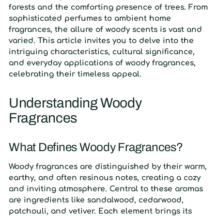
forests and the comforting presence of trees. From
sophisticated perfumes to ambient home
fragrances, the allure of woody scents is vast and
varied. This article invites you to delve into the
intriguing characteristics, cultural significance,
and everyday applications of woody fragrances,
celebrating their timeless appeal.
Understanding Woody
Fragrances
What Defines Woody Fragrances?
Woody fragrances are distinguished by their warm,
earthy, and often resinous notes, creating a cozy
and inviting atmosphere. Central to these aromas
are ingredients like sandalwood, cedarwood,
patchouli, and vetiver. Each element brings its