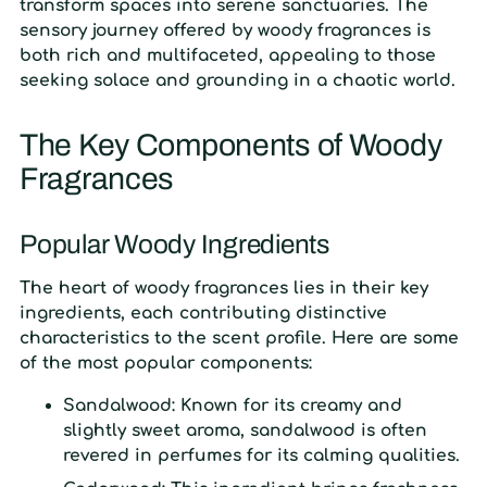
transform spaces into serene sanctuaries. The
sensory journey offered by woody fragrances is
both rich and multifaceted, appealing to those
seeking solace and grounding in a chaotic world.
The Key Components of Woody
Fragrances
Popular Woody Ingredients
The heart of woody fragrances lies in their key
ingredients, each contributing distinctive
characteristics to the scent profile. Here are some
of the most popular components:
Sandalwood:
Known for its creamy and
slightly sweet aroma, sandalwood is often
revered in perfumes for its calming qualities.