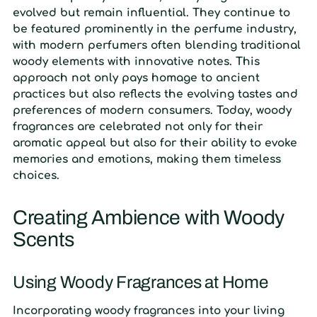
evolved but remain influential. They continue to
be featured prominently in the perfume industry,
with modern perfumers often blending traditional
woody elements with innovative notes. This
approach not only pays homage to ancient
practices but also reflects the evolving tastes and
preferences of modern consumers. Today, woody
fragrances are celebrated not only for their
aromatic appeal but also for their ability to evoke
memories and emotions, making them timeless
choices.
Creating Ambience with Woody
Scents
Using Woody Fragrances at Home
Incorporating woody fragrances into your living