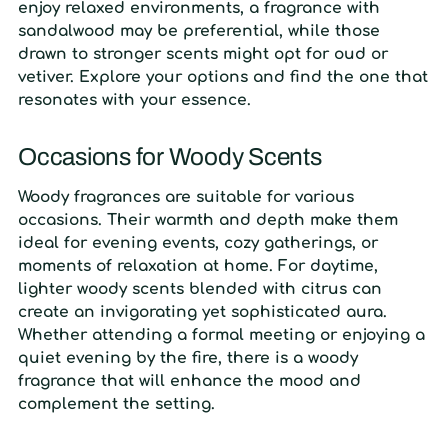
enjoy relaxed environments, a fragrance with
sandalwood may be preferential, while those
drawn to stronger scents might opt for oud or
vetiver. Explore your options and find the one that
resonates with your essence.
Occasions for Woody Scents
Woody fragrances are suitable for various
occasions. Their warmth and depth make them
ideal for evening events, cozy gatherings, or
moments of relaxation at home. For daytime,
lighter woody scents blended with citrus can
create an invigorating yet sophisticated aura.
Whether attending a formal meeting or enjoying a
quiet evening by the fire, there is a woody
fragrance that will enhance the mood and
complement the setting.