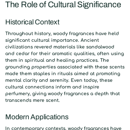
The Role of Cultural Significance
Historical Context
Throughout history, woody fragrances have held
significant cultural importance. Ancient
civilizations revered materials like sandalwood
and cedar for their aromatic qualities, often using
them in spiritual and healing practices. The
grounding properties associated with these scents
made them staples in rituals aimed at promoting
mental clarity and serenity. Even today, these
cultural connections inform and inspire
perfumery, giving woody fragrances a depth that
transcends mere scent.
Modern Applications
In contemporary contexts, woody fragrances have