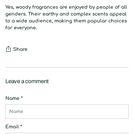
Yes, woody fragrances are enjoyed by people of all
genders. Their earthy and complex scents appeal
to a wide audience, making them popular choices
for everyone.
Share
Leave a comment
Name *
Email *