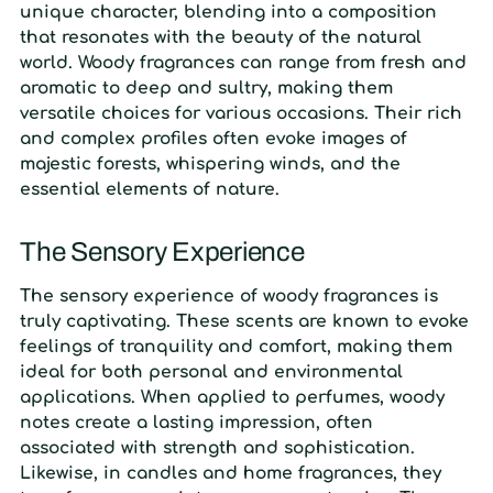
unique character, blending into a composition
that resonates with the beauty of the natural
world. Woody fragrances can range from fresh and
aromatic to deep and sultry, making them
versatile choices for various occasions. Their rich
and complex profiles often evoke images of
majestic forests, whispering winds, and the
essential elements of nature.
The Sensory Experience
The sensory experience of woody fragrances is
truly captivating. These scents are known to evoke
feelings of tranquility and comfort, making them
ideal for both personal and environmental
applications. When applied to perfumes, woody
notes create a lasting impression, often
associated with strength and sophistication.
Likewise, in candles and home fragrances, they