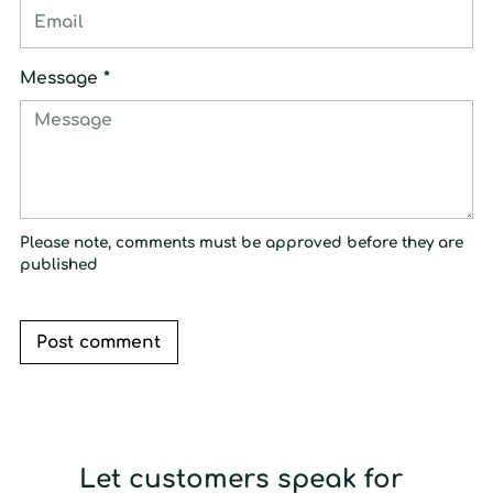
Message *
Please note, comments must be approved before they are
published
Post comment
Let customers speak for