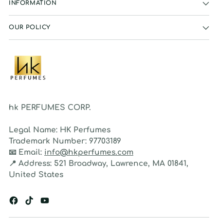
INFORMATION
OUR POLICY
hk PERFUMES CORP.
Legal Name:
HK Perfumes
Trademark Number:
97703189
📧
Email:
info@hkperfumes.com
📍
Address:
521 Broadway, Lawrence, MA 01841,
United States