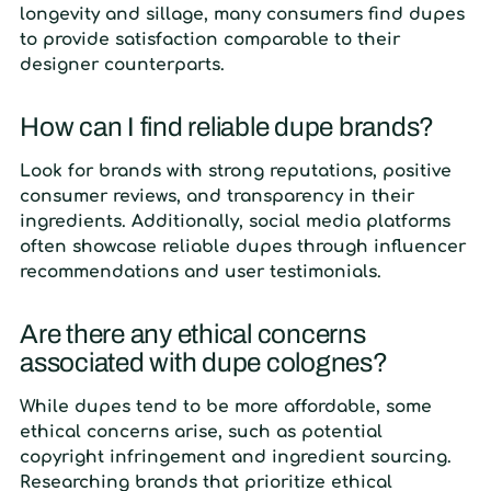
longevity and sillage, many consumers find dupes
to provide satisfaction comparable to their
designer counterparts.
How can I find reliable dupe brands?
Look for brands with strong reputations, positive
consumer reviews, and transparency in their
ingredients. Additionally, social media platforms
often showcase reliable dupes through influencer
recommendations and user testimonials.
Are there any ethical concerns
associated with dupe colognes?
While dupes tend to be more affordable, some
ethical concerns arise, such as potential
copyright infringement and ingredient sourcing.
Researching brands that prioritize ethical