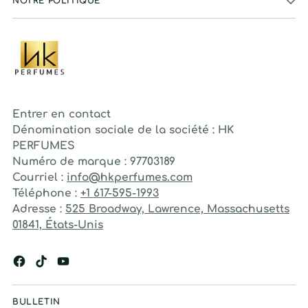
NOTRE POLITIQUE
Entrer en contact
Dénomination sociale de la société : HK
PERFUMES
Numéro de marque : 97703189
Courriel :
info@hkperfumes.com
Téléphone :
+1 617-595-1993
Adresse :
525 Broadway, Lawrence, Massachusetts
01841, États-Unis
BULLETIN