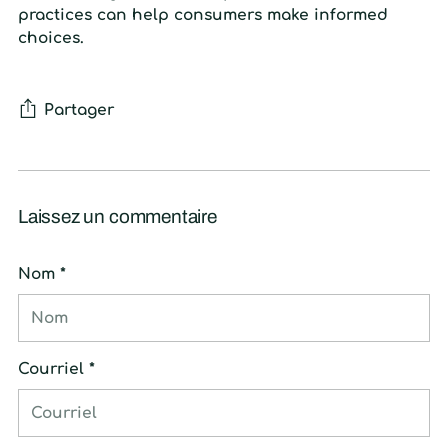
practices can help consumers make informed
choices.
Partager
Laissez un commentaire
Nom *
Courriel *