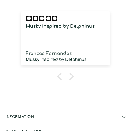
Musky Inspired by Delphinus
I
i
Frances Fernandez
J
Musky Inspired by Delphinus
INFORMATION