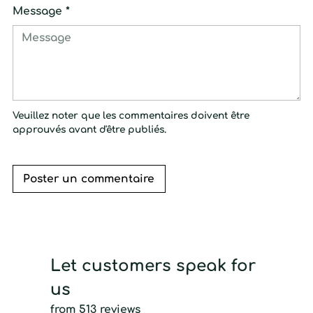
Message *
Veuillez noter que les commentaires doivent être
approuvés avant d'être publiés.
Poster un commentaire
Let customers speak for
us
from 513 reviews