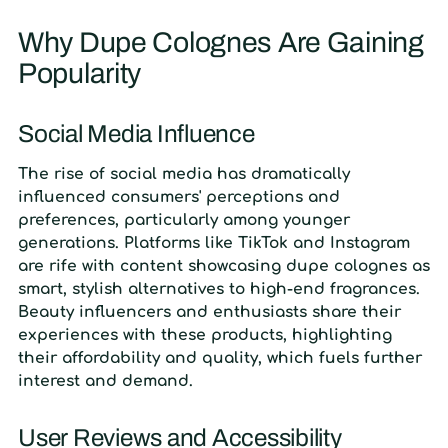
Why Dupe Colognes Are Gaining
Popularity
Social Media Influence
The rise of social media has dramatically
influenced consumers' perceptions and
preferences, particularly among younger
generations. Platforms like TikTok and Instagram
are rife with content showcasing dupe colognes as
smart, stylish alternatives to high-end fragrances.
Beauty influencers and enthusiasts share their
experiences with these products, highlighting
their affordability and quality, which fuels further
interest and demand.
User Reviews and Accessibility