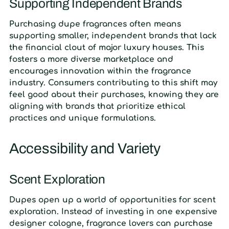
Supporting Independent Brands
Purchasing dupe fragrances often means
supporting smaller, independent brands that lack
the financial clout of major luxury houses. This
fosters a more diverse marketplace and
encourages innovation within the fragrance
industry. Consumers contributing to this shift may
feel good about their purchases, knowing they are
aligning with brands that prioritize ethical
practices and unique formulations.
Accessibility and Variety
Scent Exploration
Dupes open up a world of opportunities for scent
exploration. Instead of investing in one expensive
designer cologne, fragrance lovers can purchase