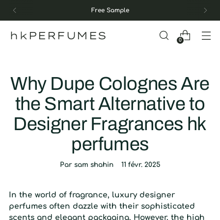
Free Sample
hkPERFUMES
0
Why Dupe Colognes Are
the Smart Alternative to
Designer Fragrances hk
perfumes
Par sam shahin
11 févr. 2025
In the world of fragrance, luxury designer
perfumes often dazzle with their sophisticated
scents and elegant packaging. However, the high