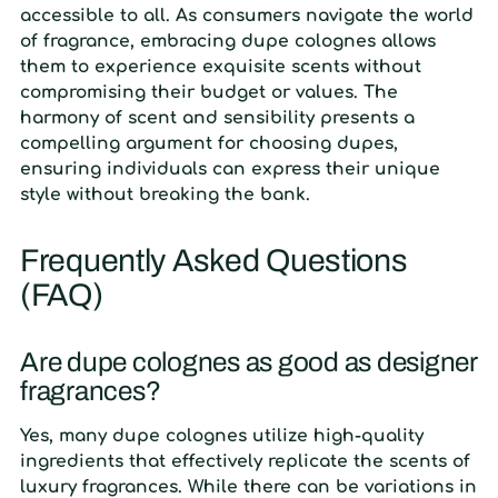
accessible to all. As consumers navigate the world
of fragrance, embracing dupe colognes allows
them to experience exquisite scents without
compromising their budget or values. The
harmony of scent and sensibility presents a
compelling argument for choosing dupes,
ensuring individuals can express their unique
style without breaking the bank.
Frequently Asked Questions
(FAQ)
Are dupe colognes as good as designer
fragrances?
Yes, many dupe colognes utilize high-quality
ingredients that effectively replicate the scents of
luxury fragrances. While there can be variations in