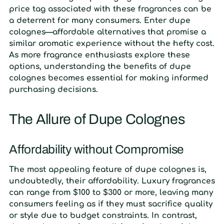
price tag associated with these fragrances can be
a deterrent for many consumers. Enter dupe
colognes—affordable alternatives that promise a
similar aromatic experience without the hefty cost.
As more fragrance enthusiasts explore these
options, understanding the benefits of dupe
colognes becomes essential for making informed
purchasing decisions.
The Allure of Dupe Colognes
Affordability without Compromise
The most appealing feature of dupe colognes is,
undoubtedly, their affordability. Luxury fragrances
can range from $100 to $300 or more, leaving many
consumers feeling as if they must sacrifice quality
or style due to budget constraints. In contrast,