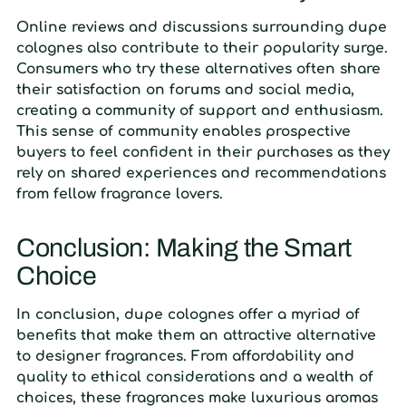
Online reviews and discussions surrounding dupe
colognes also contribute to their popularity surge.
Consumers who try these alternatives often share
their satisfaction on forums and social media,
creating a community of support and enthusiasm.
This sense of community enables prospective
buyers to feel confident in their purchases as they
rely on shared experiences and recommendations
from fellow fragrance lovers.
Conclusion: Making the Smart
Choice
In conclusion, dupe colognes offer a myriad of
benefits that make them an attractive alternative
to designer fragrances. From affordability and
quality to ethical considerations and a wealth of
choices, these fragrances make luxurious aromas