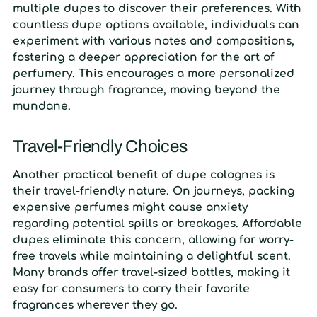
multiple dupes to discover their preferences. With
countless dupe options available, individuals can
experiment with various notes and compositions,
fostering a deeper appreciation for the art of
perfumery. This encourages a more personalized
journey through fragrance, moving beyond the
mundane.
Travel-Friendly Choices
Another practical benefit of dupe colognes is
their travel-friendly nature. On journeys, packing
expensive perfumes might cause anxiety
regarding potential spills or breakages. Affordable
dupes eliminate this concern, allowing for worry-
free travels while maintaining a delightful scent.
Many brands offer travel-sized bottles, making it
easy for consumers to carry their favorite
fragrances wherever they go.