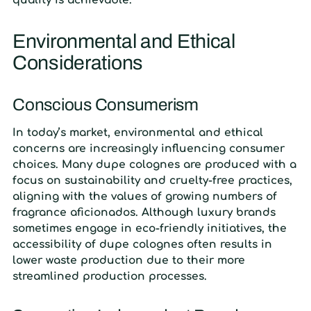
quality is achievable.
Environmental and Ethical
Considerations
Conscious Consumerism
In today’s market, environmental and ethical
concerns are increasingly influencing consumer
choices. Many dupe colognes are produced with a
focus on sustainability and cruelty-free practices,
aligning with the values of growing numbers of
fragrance aficionados. Although luxury brands
sometimes engage in eco-friendly initiatives, the
accessibility of dupe colognes often results in
lower waste production due to their more
streamlined production processes.