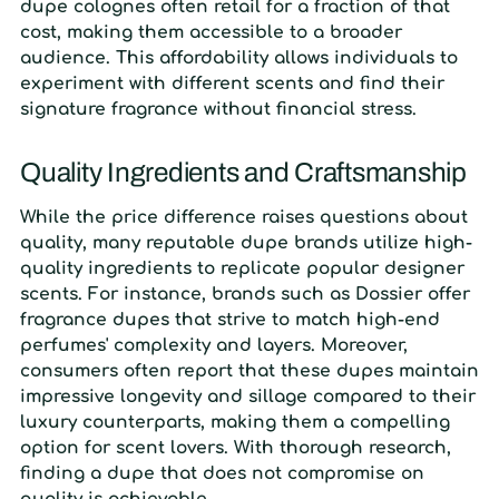
dupe colognes often retail for a fraction of that
cost, making them accessible to a broader
audience. This affordability allows individuals to
experiment with different scents and find their
signature fragrance without financial stress.
Quality Ingredients and Craftsmanship
While the price difference raises questions about
quality, many reputable dupe brands utilize high-
quality ingredients to replicate popular designer
scents. For instance, brands such as Dossier offer
fragrance dupes that strive to match high-end
perfumes' complexity and layers. Moreover,
consumers often report that these dupes maintain
impressive longevity and sillage compared to their
luxury counterparts, making them a compelling
option for scent lovers. With thorough research,
finding a dupe that does not compromise on