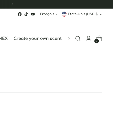
Langue
Monnaie
Français
États-Unis (USD $)
MEX
Create your own scent
ORDER STATUS
hk
0