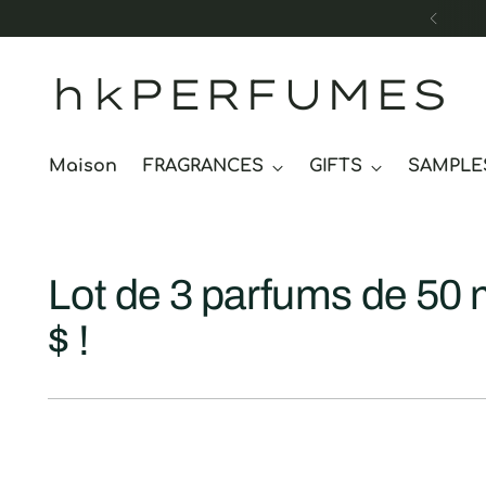
hkPERFUMES
Maison
FRAGRANCES
GIFTS
SAMPLE
Lot de 3 parfums de 50 
$ !