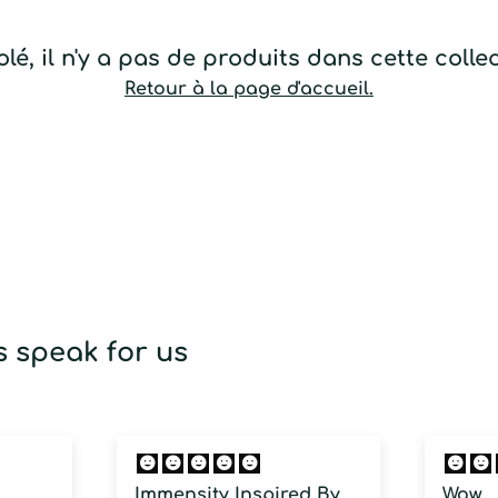
lé, il n'y a pas de produits dans cette colle
Retour à la page d'accueil.
 speak for us
Immensity Inspired By
Wow