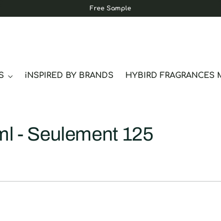
Free Sample
S
iNSPIRED BY BRANDS
HYBIRD FRAGRANCES 
ml - Seulement 125