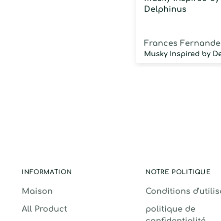
Delphinus
Frances Fernande
INFORMATION
NOTRE POLITIQUE
Maison
Conditions d'utili
All Product
politique de