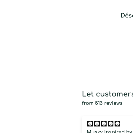
Déso
Let customers
from 513 reviews
Musky Inspired by